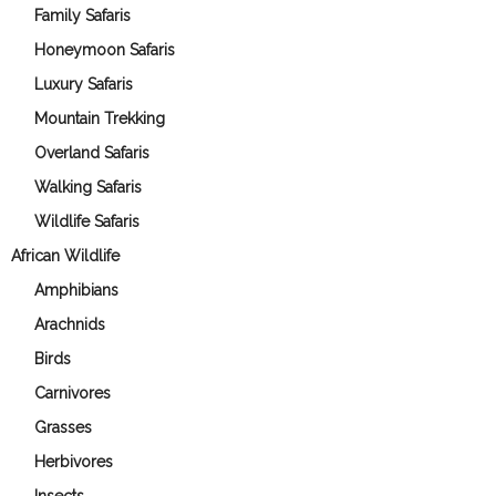
Family Safaris
Honeymoon Safaris
Luxury Safaris
Mountain Trekking
Overland Safaris
Walking Safaris
Wildlife Safaris
African Wildlife
Amphibians
Arachnids
Birds
Carnivores
Grasses
Herbivores
Insects