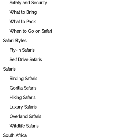
Safety and Security
What to Bring
What to Pack
When to Go on Safari
Safari Styles
Fly-In Safaris
Self Drive Safaris
Safaris
Birding Safaris
Gorilla Safaris
Hiking Safaris
Luxury Safaris
Overland Safaris
Wildlife Safaris
South Africa