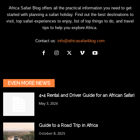
Africa Safari Blog offers all the practical information you need to get
started with planning a safari holiday. Find out the best destinations to
visit, top safari experiences to enjoy, list of top things to do, and travel
tips to help you explore Africa.
Contact us:
info@africasafariblog.com
EVEN MORE NEWS
4×4 Rental and Driver Guide for an African Safari
May 3, 2026
Guide to a Road Trip in Africa
October 8, 2025