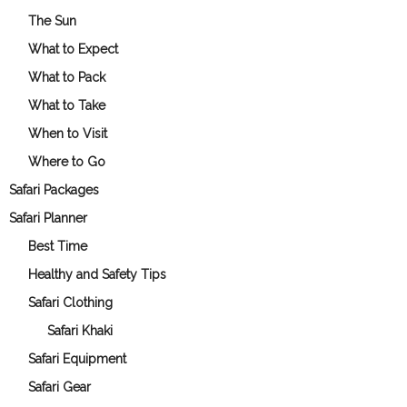
The Sun
What to Expect
What to Pack
What to Take
When to Visit
Where to Go
Safari Packages
Safari Planner
Best Time
Healthy and Safety Tips
Safari Clothing
Safari Khaki
Safari Equipment
Safari Gear