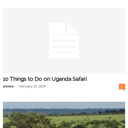
10 Things to Do on Uganda Safari
admin
-
February 23, 2024
0