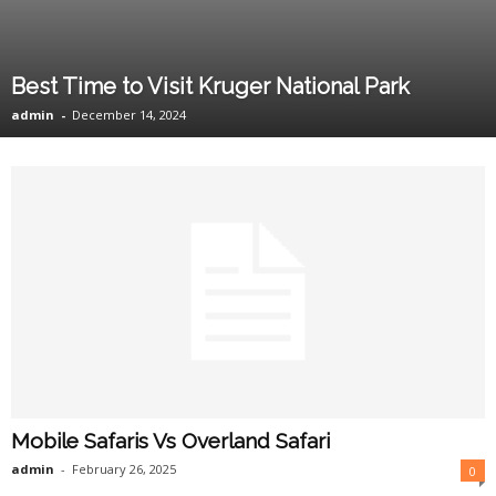
Best Time to Visit Kruger National Park
admin
-
December 14, 2024
Mobile Safaris Vs Overland Safari
admin
-
February 26, 2025
0