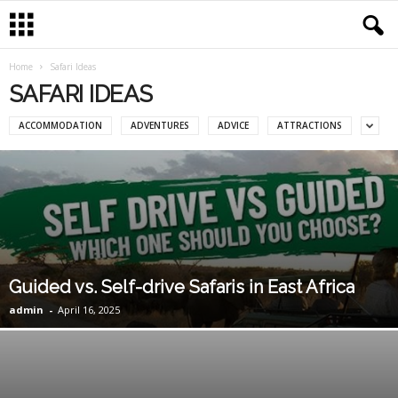
Home
Safari Ideas
SAFARI IDEAS
ACCOMMODATION
ADVENTURES
ADVICE
ATTRACTIONS
Guided vs. Self-drive Safaris in East Africa
admin
-
April 16, 2025