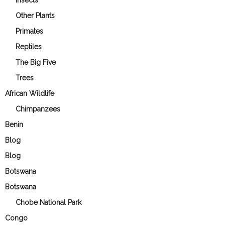
Other Plants
Primates
Reptiles
The Big Five
Trees
African Wildlife
Chimpanzees
Benin
Blog
Blog
Botswana
Botswana
Chobe National Park
Congo