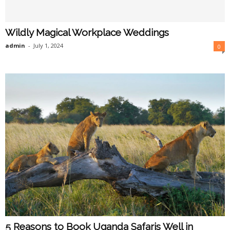
Wildly Magical Workplace Weddings
admin
-
July 1, 2024
0
5 Reasons to Book Uganda Safaris Well in