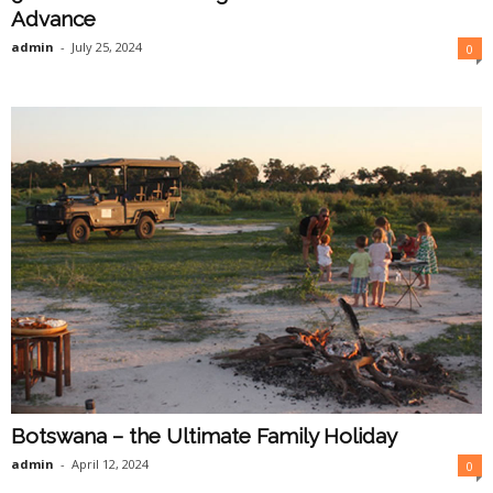
Advance
admin
-
July 25, 2024
0
Botswana – the Ultimate Family Holiday
admin
-
April 12, 2024
0