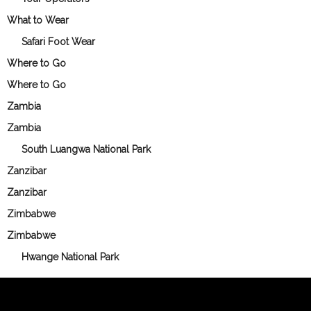
What to Wear
Safari Foot Wear
Where to Go
Where to Go
Zambia
Zambia
South Luangwa National Park
Zanzibar
Zanzibar
Zimbabwe
Zimbabwe
Hwange National Park