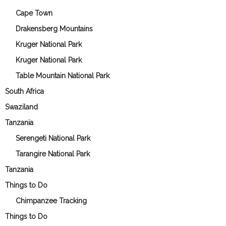
Cape Town
Drakensberg Mountains
Kruger National Park
Kruger National Park
Table Mountain National Park
South Africa
Swaziland
Tanzania
Serengeti National Park
Tarangire National Park
Tanzania
Things to Do
Chimpanzee Tracking
Things to Do