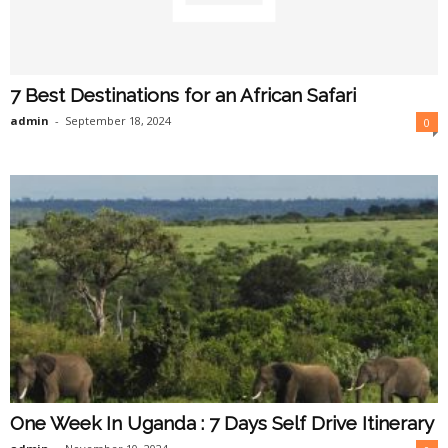
7 Best Destinations for an African Safari
admin
-
September 18, 2024
0
One Week In Uganda : 7 Days Self Drive Itinerary