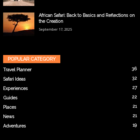
African Safari: Back to Basics and Reflections on
the Creation
September 17, 2025
POPULAR CATEGORY
36
Travel Planner
32
Safari Ideas
27
Experiences
22
Guides
21
Places
21
News
19
Adventures