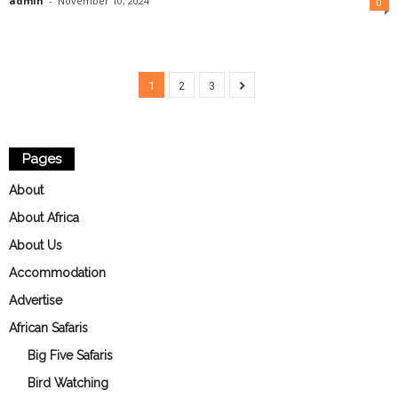
admin
-
November 10, 2024
0
1
2
3
Pages
About
About Africa
About Us
Accommodation
Advertise
African Safaris
Big Five Safaris
Bird Watching