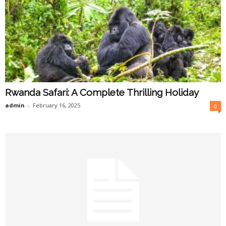
Rwanda Safari: A Complete Thrilling Holiday
admin
-
February 16, 2025
0