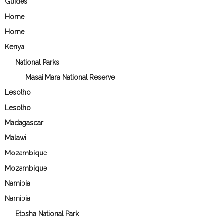
Guides
Home
Home
Kenya
National Parks
Masai Mara National Reserve
Lesotho
Lesotho
Madagascar
Malawi
Mozambique
Mozambique
Namibia
Namibia
Etosha National Park