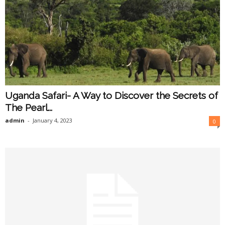
Uganda Safari- A Way to Discover the Secrets of
The Pearl...
admin
-
January 4, 2023
0