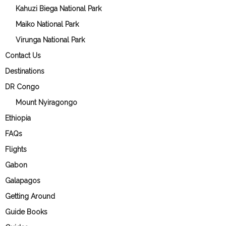
Kahuzi Biega National Park
Maiko National Park
Virunga National Park
Contact Us
Destinations
DR Congo
Mount Nyiragongo
Ethiopia
FAQs
Flights
Gabon
Galapagos
Getting Around
Guide Books