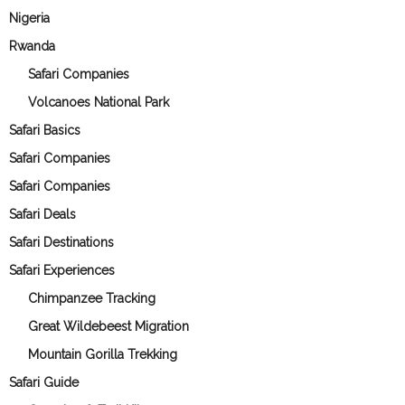
Nigeria
Rwanda
Safari Companies
Volcanoes National Park
Safari Basics
Safari Companies
Safari Companies
Safari Deals
Safari Destinations
Safari Experiences
Chimpanzee Tracking
Great Wildebeest Migration
Mountain Gorilla Trekking
Safari Guide