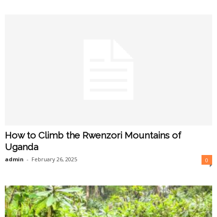
How to Climb the Rwenzori Mountains of
Uganda
admin
-
February 26, 2025
0