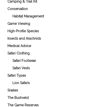
Camping & Trail Kit
Conservation
Habitat Management
Game Viewing
High-Profile Species
Insects and Arachnids
Medical Advice
Safari Clothing
Safari Footwear
Safari Vests
Safari Types
Lion Safaris
Snakes
The Bushveld
The Game Reserves