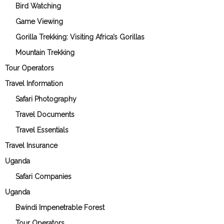
Bird Watching
Game Viewing
Gorilla Trekking: Visiting Africa’s Gorillas
Mountain Trekking
Tour Operators
Travel Information
Safari Photography
Travel Documents
Travel Essentials
Travel Insurance
Uganda
Safari Companies
Uganda
Bwindi Impenetrable Forest
Tour Operators