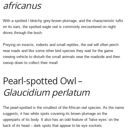
africanus
With a spotted / blotchy grey-brown plumage, and the characteristic tufts
on its ears, the spotted eagle owl is commonly encountered on night
drives through the bush.
Preying on insects, rodents and small reptiles, the owl will often perch
near roads and like some other bird species they wait for the game
viewing vehicle to disturb the small animals near the roadside and then
swoop down to collect their meal!
Pearl-spotted Owl –
Glaucidium perlatum
The pearl-spotted is the smallest of the African owl species. As the name
suggests, it has white spots covering its brown plumage on the
upperparts of its body. It also has an odd feature of ‘false eyes’ on the
back of its head – dark spots that appear to be eye sockets.