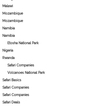
Malawi
Mozambique
Mozambique
Namibia
Namibia
Etosha National Park
Nigeria
Rwanda
Safari Companies
Volcanoes National Park
Safari Basics
Safari Companies
Safari Companies
Safari Deals