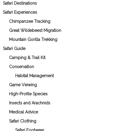
Safari Destinations
Safari Experiences
Chimpanzee Tracking
Great Wildebeest Migration
Mountain Gorilla Trekking
Safari Guide
Camping & Trail Kit
Conservation
Habitat Management
Game Viewing
High-Profile Species
Insects and Arachnids
Medical Advice
Safari Clothing
Safari Footwear