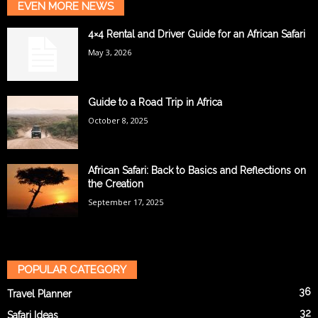
EVEN MORE NEWS
4×4 Rental and Driver Guide for an African Safari
May 3, 2026
Guide to a Road Trip in Africa
October 8, 2025
African Safari: Back to Basics and Reflections on
the Creation
September 17, 2025
POPULAR CATEGORY
36
Travel Planner
32
Safari Ideas