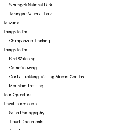
Serengeti National Park
Tarangire National Park
Tanzania
Things to Do
Chimpanzee Tracking
Things to Do
Bird Watching
Game Viewing
Gorilla Trekking: Visiting Africa’s Gorillas
Mountain Trekking
Tour Operators
Travel Information
Safari Photography
Travel Documents