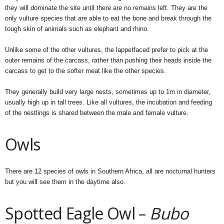
they will dominate the site until there are no remains left. They are the
only vulture species that are able to eat the bone and break through the
tough skin of animals such as elephant and rhino.
Unlike some of the other vultures, the lappetfaced prefer to pick at the
outer remains of the carcass, rather than pushing their heads inside the
carcass to get to the softer meat like the other species.
They generally build very large nests, sometimes up to 1m in diameter,
usually high up in tall trees. Like all vultures, the incubation and feeding
of the nestlings is shared between the male and female vulture.
Owls
There are 12 species of owls in Southern Africa, all are nocturnal hunters
but you will see them in the daytime also.
Spotted Eagle Owl –
Bubo