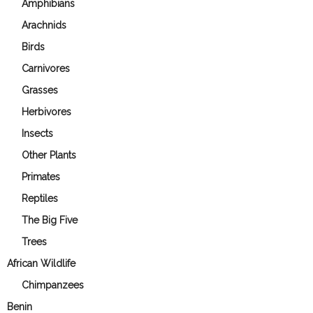
Amphibians
Arachnids
Birds
Carnivores
Grasses
Herbivores
Insects
Other Plants
Primates
Reptiles
The Big Five
Trees
African Wildlife
Chimpanzees
Benin