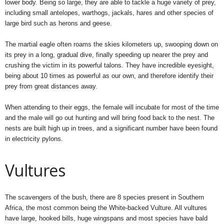
lower body. Being so large, they are able to tackle a huge variety of prey,
including small antelopes, warthogs, jackals, hares and other species of
large bird such as herons and geese.
The martial eagle often roams the skies kilometers up, swooping down on
its prey in a long, gradual dive, finally speeding up nearer the prey and
crushing the victim in its powerful talons. They have incredible eyesight,
being about 10 times as powerful as our own, and therefore identify their
prey from great distances away.
When attending to their eggs, the female will incubate for most of the time
and the male will go out hunting and will bring food back to the nest. The
nests are built high up in trees, and a significant number have been found
in electricity pylons.
Vultures
The scavengers of the bush, there are 8 species present in Southern
Africa, the most common being the White-backed Vulture. All vultures
have large, hooked bills, huge wingspans and most species have bald