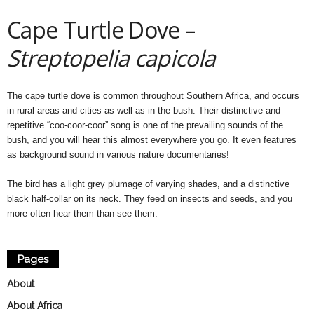
Cape Turtle Dove –
Streptopelia capicola
The cape turtle dove is common throughout Southern Africa, and occurs
in rural areas and cities as well as in the bush. Their distinctive and
repetitive “coo-coor-coor” song is one of the prevailing sounds of the
bush, and you will hear this almost everywhere you go. It even features
as background sound in various nature documentaries!
The bird has a light grey plumage of varying shades, and a distinctive
black half-collar on its neck. They feed on insects and seeds, and you
more often hear them than see them.
Pages
About
About Africa