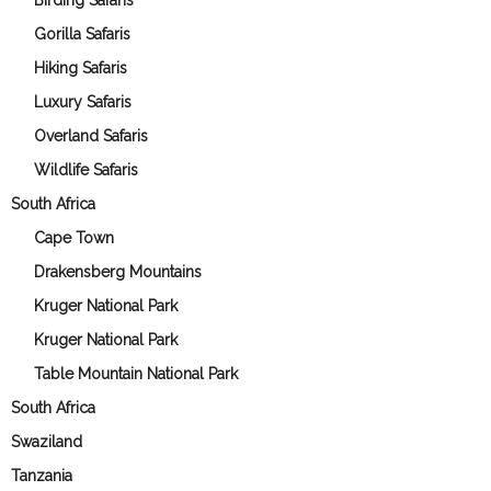
Birding Safaris
Gorilla Safaris
Hiking Safaris
Luxury Safaris
Overland Safaris
Wildlife Safaris
South Africa
Cape Town
Drakensberg Mountains
Kruger National Park
Kruger National Park
Table Mountain National Park
South Africa
Swaziland
Tanzania