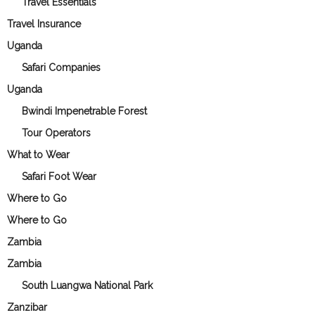
Travel Essentials
Travel Insurance
Uganda
Safari Companies
Uganda
Bwindi Impenetrable Forest
Tour Operators
What to Wear
Safari Foot Wear
Where to Go
Where to Go
Zambia
Zambia
South Luangwa National Park
Zanzibar