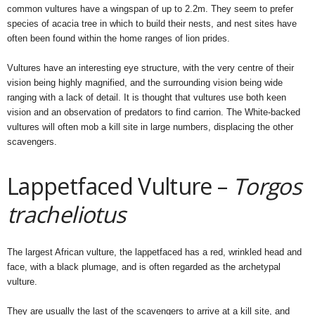
common vultures have a wingspan of up to 2.2m. They seem to prefer
species of acacia tree in which to build their nests, and nest sites have
often been found within the home ranges of lion prides.
Vultures have an interesting eye structure, with the very centre of their
vision being highly magnified, and the surrounding vision being wide
ranging with a lack of detail. It is thought that vultures use both keen
vision and an observation of predators to find carrion. The White-backed
vultures will often mob a kill site in large numbers, displacing the other
scavengers.
Lappetfaced Vulture –
Torgos
tracheliotus
The largest African vulture, the lappetfaced has a red, wrinkled head and
face, with a black plumage, and is often regarded as the archetypal
vulture.
They are usually the last of the scavengers to arrive at a kill site, and