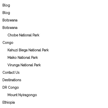
Blog
Blog
Botswana
Botswana
Chobe National Park
Congo
Kahuzi Biega National Park
Maiko National Park
Virunga National Park
Contact Us
Destinations
DR Congo
Mount Nyiragongo
Ethiopia