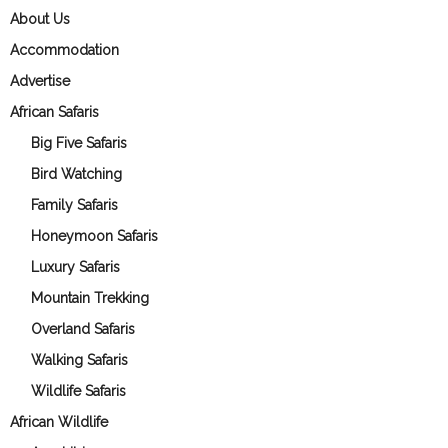
About Us
Accommodation
Advertise
African Safaris
Big Five Safaris
Bird Watching
Family Safaris
Honeymoon Safaris
Luxury Safaris
Mountain Trekking
Overland Safaris
Walking Safaris
Wildlife Safaris
African Wildlife