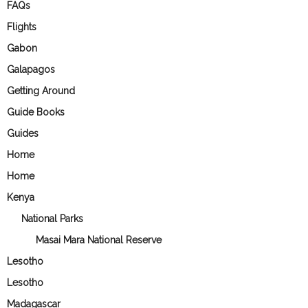
FAQs
Flights
Gabon
Galapagos
Getting Around
Guide Books
Guides
Home
Home
Kenya
National Parks
Masai Mara National Reserve
Lesotho
Lesotho
Madagascar