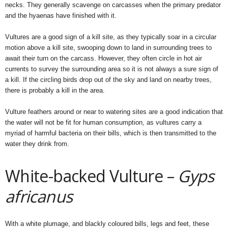
necks. They generally scavenge on carcasses when the primary predator
and the hyaenas have finished with it.
Vultures are a good sign of a kill site, as they typically soar in a circular
motion above a kill site, swooping down to land in surrounding trees to
await their turn on the carcass. However, they often circle in hot air
currents to survey the surrounding area so it is not always a sure sign of
a kill. If the circling birds drop out of the sky and land on nearby trees,
there is probably a kill in the area.
Vulture feathers around or near to watering sites are a good indication that
the water will not be fit for human consumption, as vultures carry a
myriad of harmful bacteria on their bills, which is then transmitted to the
water they drink from.
White-backed Vulture –
Gyps
africanus
With a white plumage, and blackly coloured bills, legs and feet, these