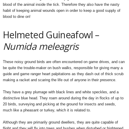
blood of the animal inside the tick. Therefore they also have the nasty
habit of keeping animal wounds open in order to keep a good supply of
blood to dine on!
Helmeted Guineafowl –
Numida meleagris
These noisy ground birds are often encountered on game drives, and can
be quite the trouble-maker on bush walks, responsible for giving many a
guide and game ranger heart palpitations as they dash out of thick scrub
making a racket and scaring the life out of anyone in their presence.
They have a grey plumage with black lines and white speckles, and a
distinctive blue head. They roam around during the day in flocks of up to
20 birds, surveying and picking at the ground for insects and seeds,
much like a pheasant or turkey, which it is related to.
Although they are primarily ground dwellers, they are quite capable of
flight and they will fly into trees and bushes when disturbed or frightened,