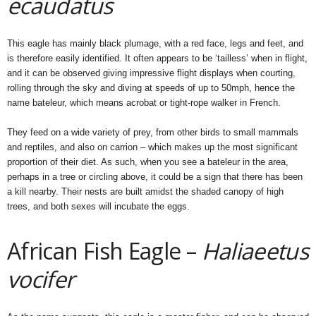
ecaudatus
This eagle has mainly black plumage, with a red face, legs and feet, and
is therefore easily identified. It often appears to be ‘tailless’ when in flight,
and it can be observed giving impressive flight displays when courting,
rolling through the sky and diving at speeds of up to 50mph, hence the
name bateleur, which means acrobat or tight-rope walker in French.
They feed on a wide variety of prey, from other birds to small mammals
and reptiles, and also on carrion – which makes up the most significant
proportion of their diet. As such, when you see a bateleur in the area,
perhaps in a tree or circling above, it could be a sign that there has been
a kill nearby. Their nests are built amidst the shaded canopy of high
trees, and both sexes will incubate the eggs.
African Fish Eagle –
Haliaeetus
vocifer