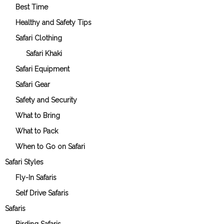
Best Time
Healthy and Safety Tips
Safari Clothing
Safari Khaki
Safari Equipment
Safari Gear
Safety and Security
What to Bring
What to Pack
When to Go on Safari
Safari Styles
Fly-In Safaris
Self Drive Safaris
Safaris