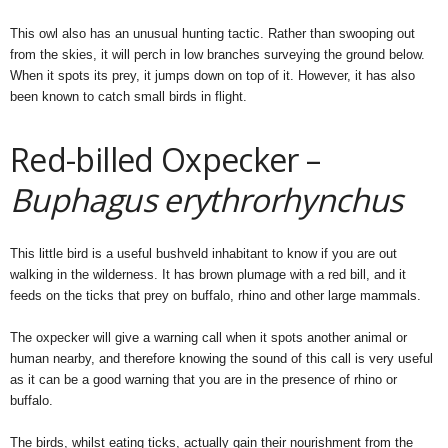
This owl also has an unusual hunting tactic. Rather than swooping out
from the skies, it will perch in low branches surveying the ground below.
When it spots its prey, it jumps down on top of it. However, it has also
been known to catch small birds in flight.
Red-billed Oxpecker –
Buphagus erythrorhynchus
This little bird is a useful bushveld inhabitant to know if you are out
walking in the wilderness. It has brown plumage with a red bill, and it
feeds on the ticks that prey on buffalo, rhino and other large mammals.
The oxpecker will give a warning call when it spots another animal or
human nearby, and therefore knowing the sound of this call is very useful
as it can be a good warning that you are in the presence of rhino or
buffalo.
The birds, whilst eating ticks, actually gain their nourishment from the