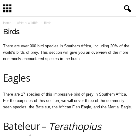
Home
African Wildlife
Birds
Birds
There are over 900 bird species in Southern Africa, including 20% of the
world’s birds of prey. This section will give you an overview of the more
commonly encountered species in the bush.
Eagles
There are 17 species of this impressive bird of prey in Southern Africa.
For the purposes of this section, we will cover three of the commonly
seen species, the Bateleur, the African Fish Eagle, and the Martial Eagle.
Bateleur –
Terathopius