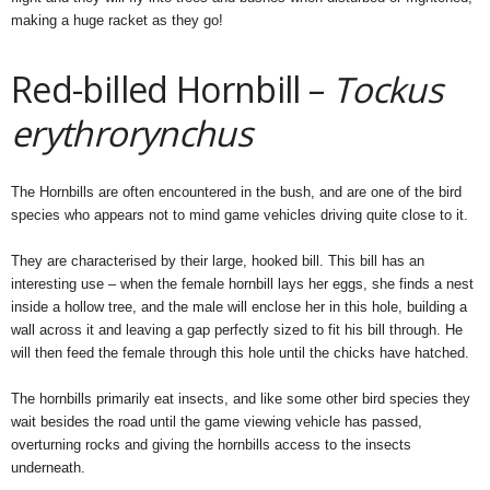
making a huge racket as they go!
Red-billed Hornbill –
Tockus
erythrorynchus
The Hornbills are often encountered in the bush, and are one of the bird
species who appears not to mind game vehicles driving quite close to it.
They are characterised by their large, hooked bill. This bill has an
interesting use – when the female hornbill lays her eggs, she finds a nest
inside a hollow tree, and the male will enclose her in this hole, building a
wall across it and leaving a gap perfectly sized to fit his bill through. He
will then feed the female through this hole until the chicks have hatched.
The hornbills primarily eat insects, and like some other bird species they
wait besides the road until the game viewing vehicle has passed,
overturning rocks and giving the hornbills access to the insects
underneath.