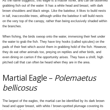
As the name suggests, this eagle is a master fisher, and can be observed
grabbing fish out of the water. It has a white head and breast, with dark
brown shoulders and black wings. Like the bateleur, it likes to build nests
in tall, inaccessible trees, although unlike the bateleur it will build nests
on the very top of the canopy, rather than being exclusively shaded within
the branches.
When fishing, the birds swoop onto the water, immersing their feet under
the water to grab the fish. They have tiny hooks (called spicules) on the
pads of their feet which assist them in grabbing hold of the fish. However,
they do eat other animals too, preying on reptiles and other birds, and
even dining on carrion if the opportunity arises. They have a shrill, high
pitched call that can often be heard when they are in the area.
Martial Eagle –
Polemaetus
bellicosus
The largest of the eagles, the martial can be identified by its dark brown
head and upper breast, with white / brown-spotted plumage covering its