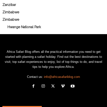
Zanzibar
Zimbabwe
Zimbabwe
Hwange National Park
Africa Safari Blog offers all the practical information you need to get
started with planning a safari holiday. Find out the best destinations to
visit, top safari experiences to enjoy, list of top things to do, and travel
tips to help you explore Africa.
Contact us:
info@africasafariblog.com