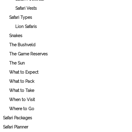
Safari Vests
Safari Types
Lion Safaris
Snakes
The Bushveld
The Game Reserves
The Sun
What to Expect
What to Pack
What to Take
When to Visit
Where to Go
Safari Packages
Safari Planner