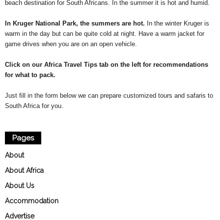
beach destination for South Africans. In the summer it is hot and humid.
In Kruger National Park, the summers are hot.
In the winter Kruger is
warm in the day but can be quite cold at night. Have a warm jacket for
game drives when you are on an open vehicle.
Click on our Africa Travel Tips tab on the left for recommendations
for what to pack.
Just fill in the form below we can prepare customized tours and safaris to
South Africa for you.
Pages
About
About Africa
About Us
Accommodation
Advertise