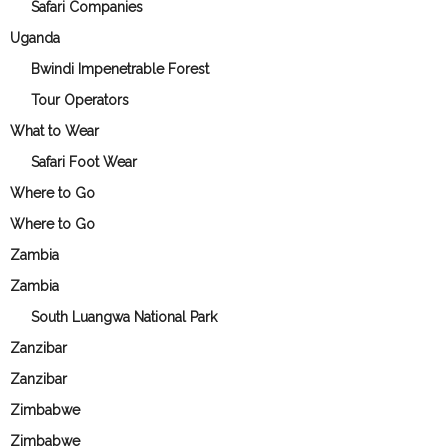
Safari Companies
Uganda
Bwindi Impenetrable Forest
Tour Operators
What to Wear
Safari Foot Wear
Where to Go
Where to Go
Zambia
Zambia
South Luangwa National Park
Zanzibar
Zanzibar
Zimbabwe
Zimbabwe