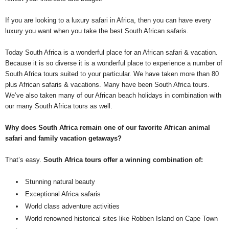
If you are looking to a luxury safari in Africa, then you can have every
luxury you want when you take the best South African safaris.
Today South Africa is a wonderful place for an African safari & vacation.
Because it is so diverse it is a wonderful place to experience a number of
South Africa tours suited to your particular. We have taken more than 80
plus African safaris & vacations. Many have been South Africa tours.
We’ve also taken many of our African beach holidays in combination with
our many South Africa tours as well.
Why does South Africa remain one of our favorite African animal
safari and family vacation getaways?
That’s easy.
South Africa tours offer a winning combination of:
Stunning natural beauty
Exceptional Africa safaris
World class adventure activities
World renowned historical sites like Robben Island on Cape Town