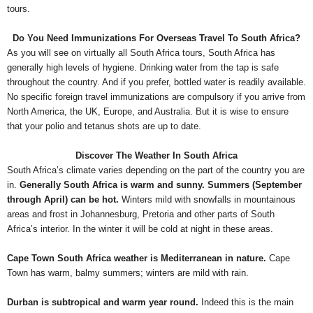
tours.
Do You Need Immunizations For Overseas Travel To South Africa?
As you will see on virtually all South Africa tours, South Africa has
generally high levels of hygiene. Drinking water from the tap is safe
throughout the country. And if you prefer, bottled water is readily available.
No specific foreign travel immunizations are compulsory if you arrive from
North America, the UK, Europe, and Australia. But it is wise to ensure
that your polio and tetanus shots are up to date.
Discover The Weather In South Africa
South Africa’s climate varies depending on the part of the country you are
in.
Generally South Africa is warm and sunny. Summers (September
through April) can be hot.
Winters mild with snowfalls in mountainous
areas and frost in Johannesburg, Pretoria and other parts of South
Africa’s interior. In the winter it will be cold at night in these areas.
Cape Town South Africa weather is Mediterranean in nature.
Cape
Town has warm, balmy summers; winters are mild with rain.
Durban is subtropical and warm year round.
Indeed this is the main