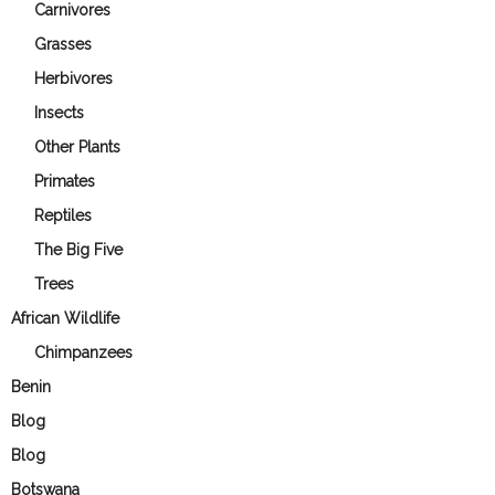
Carnivores
Grasses
Herbivores
Insects
Other Plants
Primates
Reptiles
The Big Five
Trees
African Wildlife
Chimpanzees
Benin
Blog
Blog
Botswana