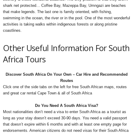
shark net protected… Coffee Bay, Mazeppa Bay, Umngazi are beaches
that make legends. The last one is family oriented, with fishing,
swimming in the ocean, the river or in the pool. One of the most wonderful
activities is taking walks within indigenous forests or along pristine
coastlines.
Other Useful Information For South
Africa Tours
Discover South Africa On Your Own – Car Hire and Recommended
Routes
Click one of the side tabs on the left for free South African maps, routes
and great car rental Cape Town & all of South Africa
Do You Need A South Africa Visa?
Most nationalities don’t need a visa to enter South Africa as a tourist as
long as your stay doesn’t exceed 30-90 days. You need a valid passport
that doesn’t expire within 6 months and with at least one empty page for
endorsements. American citizens do not need visas for their South Africa