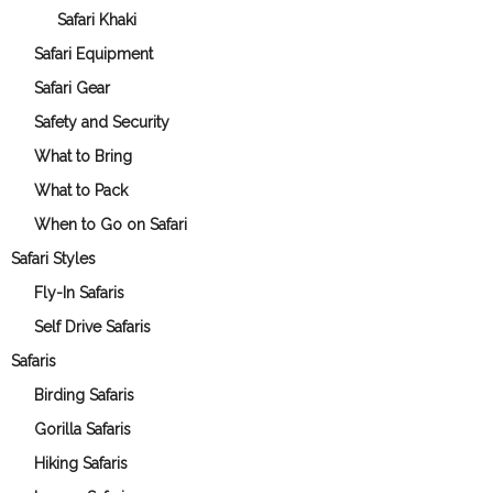
Safari Khaki
Safari Equipment
Safari Gear
Safety and Security
What to Bring
What to Pack
When to Go on Safari
Safari Styles
Fly-In Safaris
Self Drive Safaris
Safaris
Birding Safaris
Gorilla Safaris
Hiking Safaris