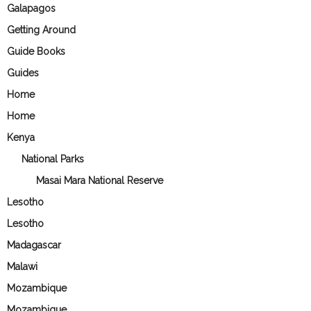
Galapagos
Getting Around
Guide Books
Guides
Home
Home
Kenya
National Parks
Masai Mara National Reserve
Lesotho
Lesotho
Madagascar
Malawi
Mozambique
Mozambique