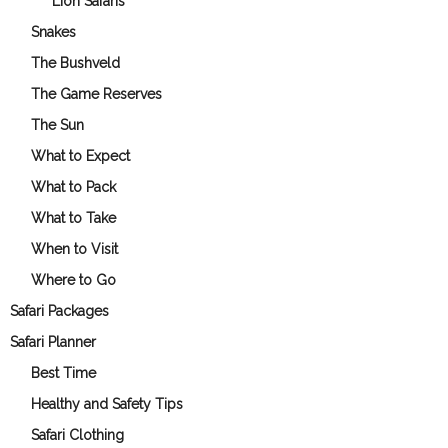
Lion Safaris
Snakes
The Bushveld
The Game Reserves
The Sun
What to Expect
What to Pack
What to Take
When to Visit
Where to Go
Safari Packages
Safari Planner
Best Time
Healthy and Safety Tips
Safari Clothing