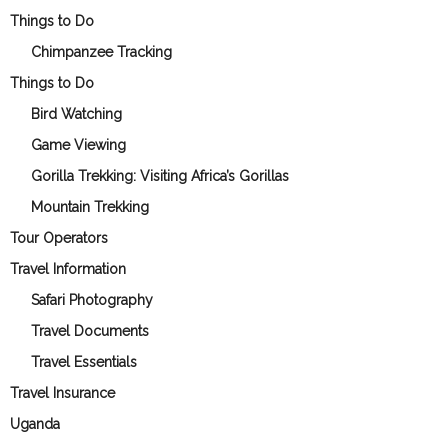
Things to Do
Chimpanzee Tracking
Things to Do
Bird Watching
Game Viewing
Gorilla Trekking: Visiting Africa’s Gorillas
Mountain Trekking
Tour Operators
Travel Information
Safari Photography
Travel Documents
Travel Essentials
Travel Insurance
Uganda