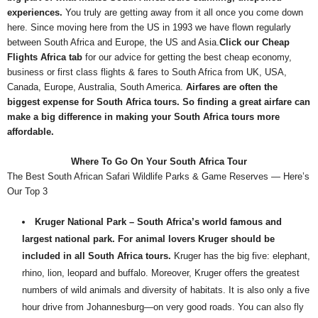
experiences.
You truly are getting away from it all once you come down
here. Since moving here from the US in 1993 we have flown regularly
between South Africa and Europe, the US and Asia.
Click our Cheap
Flights Africa tab
for our advice for getting the best cheap economy,
business or first class flights & fares to South Africa from UK, USA,
Canada, Europe, Australia, South America.
Airfares are often the
biggest expense for South Africa tours. So finding a great airfare can
make a big difference in making your South Africa tours more
affordable.
Where To Go On Your South Africa Tour
The Best South African Safari Wildlife Parks & Game Reserves — Here’s
Our Top 3
Kruger National Park – South Africa’s world famous and
largest national park. For animal lovers Kruger should be
included in all South Africa tours.
Kruger has the big five: elephant,
rhino, lion, leopard and buffalo. Moreover, Kruger offers the greatest
numbers of wild animals and diversity of habitats. It is also only a five
hour drive from Johannesburg—on very good roads. You can also fly