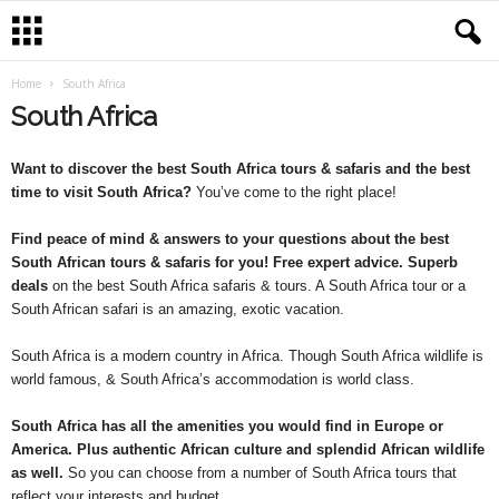
Home
South Africa
South Africa
Want to discover the best South Africa tours & safaris and the best
time to visit South Africa?
You’ve come to the right place!
Find peace of mind & answers to your questions about the best
South African tours & safaris for you! Free expert advice. Superb
deals
on the best South Africa safaris & tours. A South Africa tour or a
South African safari is an amazing, exotic vacation.
South Africa is a modern country in Africa. Though South Africa wildlife is
world famous, & South Africa’s accommodation is world class.
South Africa has all the amenities you would find in Europe or
America. Plus authentic African culture and splendid African wildlife
as well.
So you can choose from a number of South Africa tours that
reflect your interests and budget.