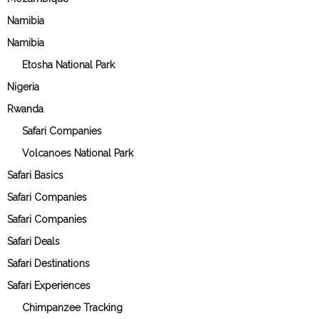
Namibia
Namibia
Etosha National Park
Nigeria
Rwanda
Safari Companies
Volcanoes National Park
Safari Basics
Safari Companies
Safari Companies
Safari Deals
Safari Destinations
Safari Experiences
Chimpanzee Tracking