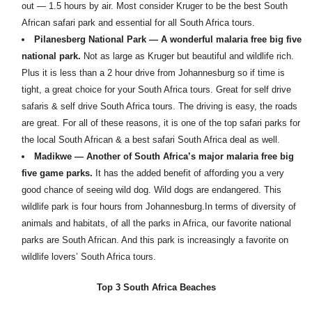
out — 1.5 hours by air. Most consider Kruger to be the best South
African safari park and essential for all South Africa tours.
Pilanesberg National Park — A wonderful malaria free big five
national park.
Not as large as Kruger but beautiful and wildlife rich.
Plus it is less than a 2 hour drive from Johannesburg so if time is
tight, a great choice for your South Africa tours. Great for self drive
safaris & self drive South Africa tours. The driving is easy, the roads
are great. For all of these reasons, it is one of the top safari parks for
the local South African & a best safari South Africa deal as well.
Madikwe — Another of South Africa’s major malaria free big
five game parks.
It has the added benefit of affording you a very
good chance of seeing wild dog. Wild dogs are endangered. This
wildlife park is four hours from Johannesburg.In terms of diversity of
animals and habitats, of all the parks in Africa, our favorite national
parks are South African. And this park is increasingly a favorite on
wildlife lovers’ South Africa tours.
Top 3 South Africa Beaches