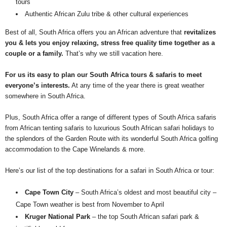
tours
Authentic African Zulu tribe & other cultural experiences
Best of all, South Africa offers you an African adventure that
revitalizes
you & lets you enjoy relaxing, stress free quality time together as a
couple or a family.
That’s why we still vacation here.
For us its easy to plan our South Africa tours & safaris to meet
everyone’s interests.
At any time of the year there is great weather
somewhere in South Africa.
Plus, South Africa offer a range of different types of South Africa safaris
from African tenting safaris to luxurious South African safari holidays to
the splendors of the Garden Route with its wonderful South Africa golfing
accommodation to the Cape Winelands & more.
Here’s our list of the top destinations for a safari in South Africa or tour:
Cape Town City
– South Africa’s oldest and most beautiful city –
Cape Town weather is best from November to April
Kruger National Park
– the top South African safari park &