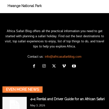
Hwange National Park
Africa Safari Blog offers all the practical information you need to get
started with planning a safari holiday. Find out the best destinations to
visit, top safari experiences to enjoy, list of top things to do, and travel
tips to help you explore Africa.
Contact us:
info@africasafariblog.com
EVEN MORE NEWS
4×4 Rental and Driver Guide for an African Safari
May 3, 2026