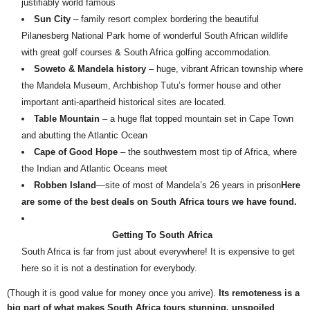
justifiably world famous
Sun City
– family resort complex bordering the beautiful
Pilanesberg National Park home of wonderful South African wildlife
with great golf courses & South Africa golfing accommodation.
Soweto & Mandela history
– huge, vibrant African township where
the Mandela Museum, Archbishop Tutu’s former house and other
important anti-apartheid historical sites are located.
Table Mountain
– a huge flat topped mountain set in Cape Town
and abutting the Atlantic Ocean
Cape of Good Hope
– the southwestern most tip of Africa, where
the Indian and Atlantic Oceans meet
Robben Island
—site of most of Mandela’s 26 years in prison
Here
are some of the best deals on South Africa tours we have found.
Getting To South Africa
South Africa is far from just about everywhere! It is expensive to get
here so it is not a destination for everybody.
(Though it is good value for money once you arrive).
Its remoteness is a
big part of what makes South Africa tours stunning, unspoiled