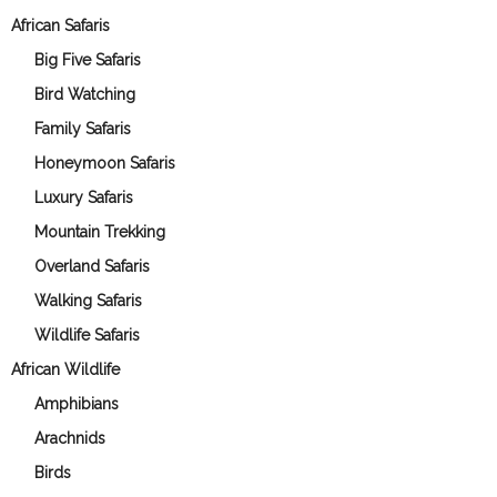
African Safaris
Big Five Safaris
Bird Watching
Family Safaris
Honeymoon Safaris
Luxury Safaris
Mountain Trekking
Overland Safaris
Walking Safaris
Wildlife Safaris
African Wildlife
Amphibians
Arachnids
Birds