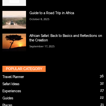
Guide to a Road Trip in Africa
October 8, 2025
African Safari: Back to Basics and Reflections on
the Creation
September 17, 2025
POPULAR CATEGORY
36
Travel Planner
32
Safari Ideas
27
Experiences
22
Guides
21
Places