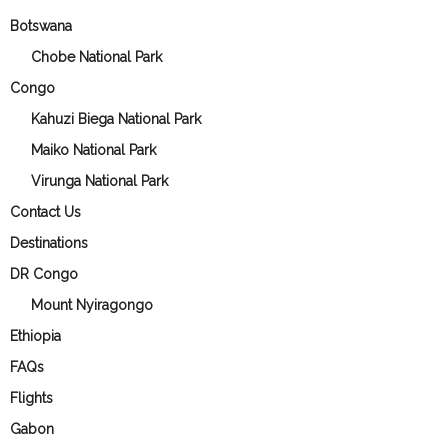
Botswana
Chobe National Park
Congo
Kahuzi Biega National Park
Maiko National Park
Virunga National Park
Contact Us
Destinations
DR Congo
Mount Nyiragongo
Ethiopia
FAQs
Flights
Gabon