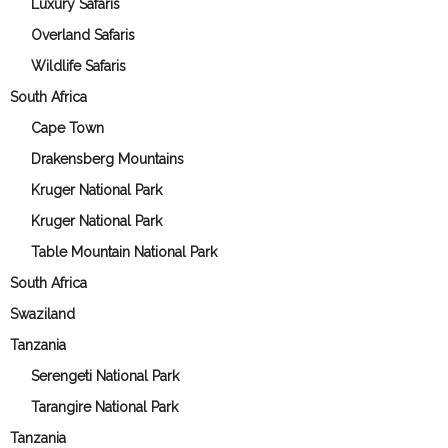
Luxury Safaris
Overland Safaris
Wildlife Safaris
South Africa
Cape Town
Drakensberg Mountains
Kruger National Park
Kruger National Park
Table Mountain National Park
South Africa
Swaziland
Tanzania
Serengeti National Park
Tarangire National Park
Tanzania