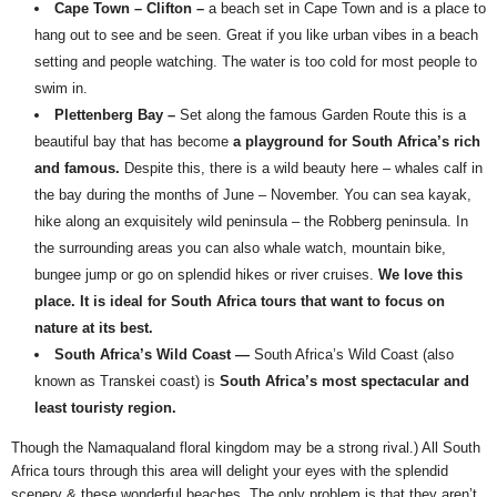
Cape Town – Clifton –
a beach set in Cape Town and is a place to
hang out to see and be seen. Great if you like urban vibes in a beach
setting and people watching. The water is too cold for most people to
swim in.
Plettenberg Bay –
Set along the famous Garden Route this is a
beautiful bay that has become
a playground for South Africa’s rich
and famous.
Despite this, there is a wild beauty here – whales calf in
the bay during the months of June – November. You can sea kayak,
hike along an exquisitely wild peninsula – the Robberg peninsula. In
the surrounding areas you can also whale watch, mountain bike,
bungee jump or go on splendid hikes or river cruises.
We love this
place. It is ideal for South Africa tours that want to focus on
nature at its best.
South Africa’s Wild Coast —
South Africa’s Wild Coast (also
known as Transkei coast) is
South Africa’s most spectacular and
least touristy region.
Though the Namaqualand floral kingdom may be a strong rival.) All South
Africa tours through this area will delight your eyes with the splendid
scenery & these wonderful beaches. The only problem is that they aren’t