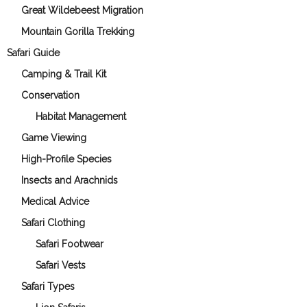
Great Wildebeest Migration
Mountain Gorilla Trekking
Safari Guide
Camping & Trail Kit
Conservation
Habitat Management
Game Viewing
High-Profile Species
Insects and Arachnids
Medical Advice
Safari Clothing
Safari Footwear
Safari Vests
Safari Types