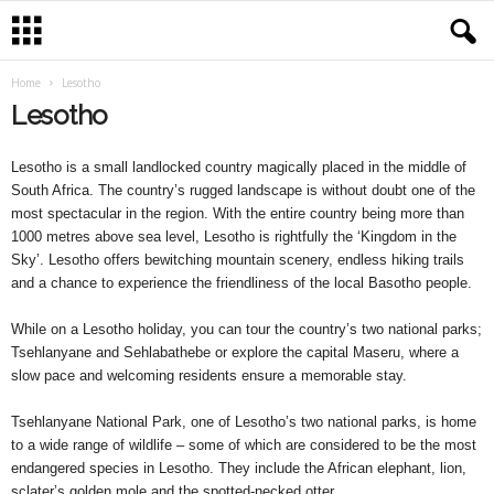
Home
Lesotho
Lesotho
Lesotho is a small landlocked country magically placed in the middle of
South Africa. The country’s rugged landscape is without doubt one of the
most spectacular in the region. With the entire country being more than
1000 metres above sea level, Lesotho is rightfully the ‘Kingdom in the
Sky’. Lesotho offers bewitching mountain scenery, endless hiking trails
and a chance to experience the friendliness of the local Basotho people.
While on a Lesotho holiday, you can tour the country’s two national parks;
Tsehlanyane and Sehlabathebe or explore the capital Maseru, where a
slow pace and welcoming residents ensure a memorable stay.
Tsehlanyane National Park, one of Lesotho’s two national parks, is home
to a wide range of wildlife – some of which are considered to be the most
endangered species in Lesotho. They include the African elephant, lion,
sclater’s golden mole and the spotted-necked otter.