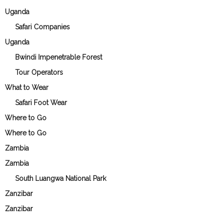
Uganda
Safari Companies
Uganda
Bwindi Impenetrable Forest
Tour Operators
What to Wear
Safari Foot Wear
Where to Go
Where to Go
Zambia
Zambia
South Luangwa National Park
Zanzibar
Zanzibar