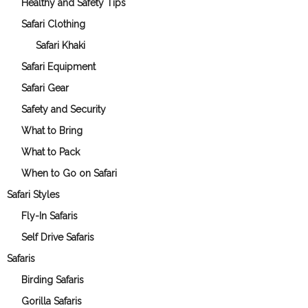
Healthy and Safety Tips
Safari Clothing
Safari Khaki
Safari Equipment
Safari Gear
Safety and Security
What to Bring
What to Pack
When to Go on Safari
Safari Styles
Fly-In Safaris
Self Drive Safaris
Safaris
Birding Safaris
Gorilla Safaris