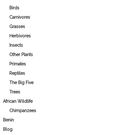
Birds
Carnivores
Grasses
Herbivores
Insects
Other Plants
Primates
Reptiles
The Big Five
Trees
African Wildlife
Chimpanzees
Benin
Blog