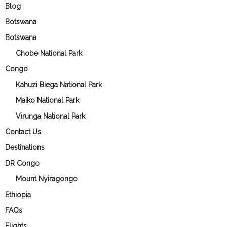
Blog
Botswana
Botswana
Chobe National Park
Congo
Kahuzi Biega National Park
Maiko National Park
Virunga National Park
Contact Us
Destinations
DR Congo
Mount Nyiragongo
Ethiopia
FAQs
Flights