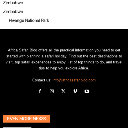
Zimbabwe
Zimbabwe
Hwange National Park
Africa Safari Blog offers all the practical information you need to get
started with planning a safari holiday. Find out the best destinations to
visit, top safari experiences to enjoy, list of top things to do, and travel
tips to help you explore Africa.
Contact us:
info@africasafariblog.com
EVEN MORE NEWS