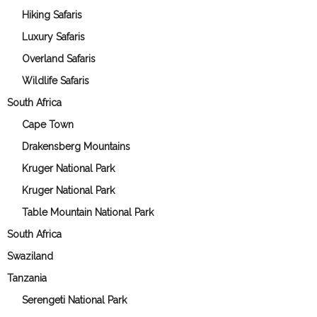
Hiking Safaris
Luxury Safaris
Overland Safaris
Wildlife Safaris
South Africa
Cape Town
Drakensberg Mountains
Kruger National Park
Kruger National Park
Table Mountain National Park
South Africa
Swaziland
Tanzania
Serengeti National Park