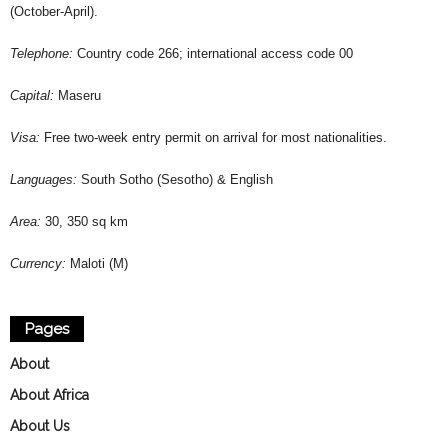
(October-April).
Telephone:
Country code 266; international access code 00
Capital:
Maseru
Visa:
Free two-week entry permit on arrival for most nationalities.
Languages:
South Sotho (Sesotho) & English
Area:
30, 350 sq km
Currency:
Maloti (M)
Pages
About
About Africa
About Us