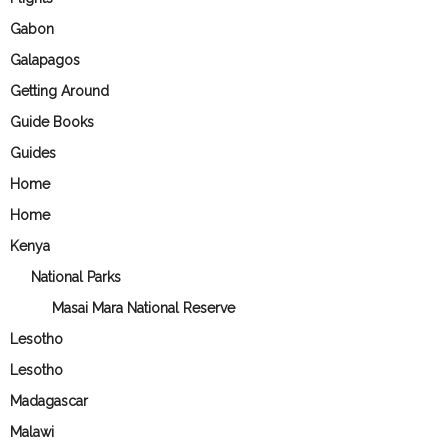
Gabon
Galapagos
Getting Around
Guide Books
Guides
Home
Home
Kenya
National Parks
Masai Mara National Reserve
Lesotho
Lesotho
Madagascar
Malawi