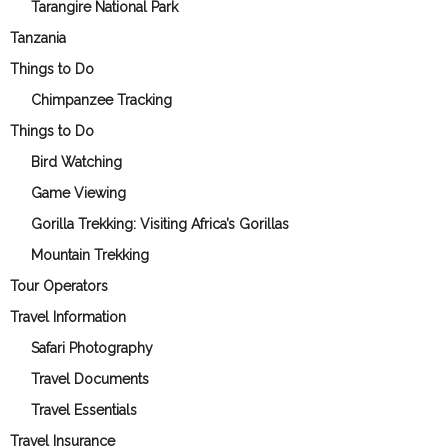
Tarangire National Park
Tanzania
Things to Do
Chimpanzee Tracking
Things to Do
Bird Watching
Game Viewing
Gorilla Trekking: Visiting Africa’s Gorillas
Mountain Trekking
Tour Operators
Travel Information
Safari Photography
Travel Documents
Travel Essentials
Travel Insurance