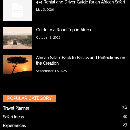
4×4 Rental and Driver Guide for an African Safari
May 3, 2026
Guide to a Road Trip in Africa
October 8, 2025
African Safari: Back to Basics and Reflections on
the Creation
September 17, 2025
POPULAR CATEGORY
36
Travel Planner
32
Safari Ideas
27
Experiences