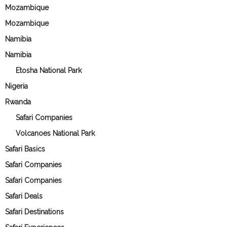
Mozambique
Mozambique
Namibia
Namibia
Etosha National Park
Nigeria
Rwanda
Safari Companies
Volcanoes National Park
Safari Basics
Safari Companies
Safari Companies
Safari Deals
Safari Destinations