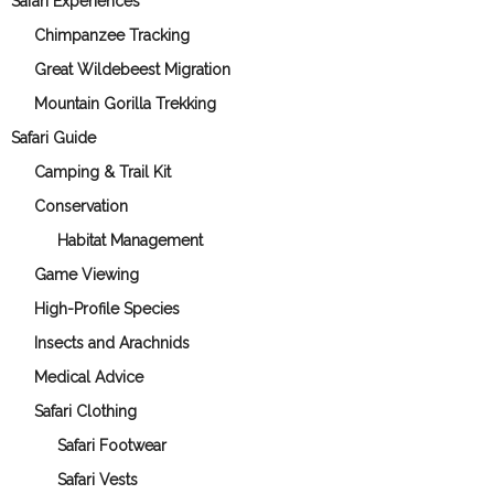
Safari Experiences
Chimpanzee Tracking
Great Wildebeest Migration
Mountain Gorilla Trekking
Safari Guide
Camping & Trail Kit
Conservation
Habitat Management
Game Viewing
High-Profile Species
Insects and Arachnids
Medical Advice
Safari Clothing
Safari Footwear
Safari Vests