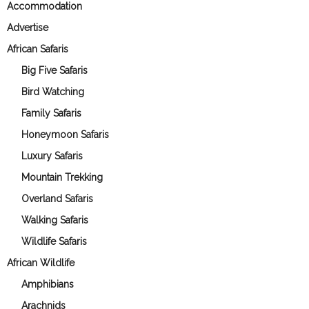
Accommodation
Advertise
African Safaris
Big Five Safaris
Bird Watching
Family Safaris
Honeymoon Safaris
Luxury Safaris
Mountain Trekking
Overland Safaris
Walking Safaris
Wildlife Safaris
African Wildlife
Amphibians
Arachnids