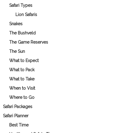
Safari Types
Lion Safaris
Snakes
The Bushveld
The Game Reserves
The Sun
What to Expect
What to Pack
What to Take
When to Visit
Where to Go
Safari Packages
Safari Planner
Best Time