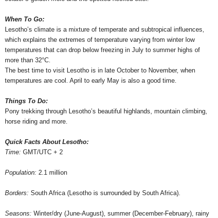
When To Go:
Lesotho’s climate is a mixture of temperate and subtropical influences,
which explains the extremes of temperature varying from winter low
temperatures that can drop below freezing in July to summer highs of
more than 32°C.
The best time to visit Lesotho is in late October to November, when
temperatures are cool. April to early May is also a good time.
Things To Do:
Pony trekking through Lesotho’s beautiful highlands, mountain climbing,
horse riding and more.
Quick Facts About Lesotho:
Time:
GMT/UTC + 2
Population:
2.1 million
Borders:
South Africa (Lesotho is surrounded by South Africa).
Seasons:
Winter/dry (June-August), summer (December-February), rainy