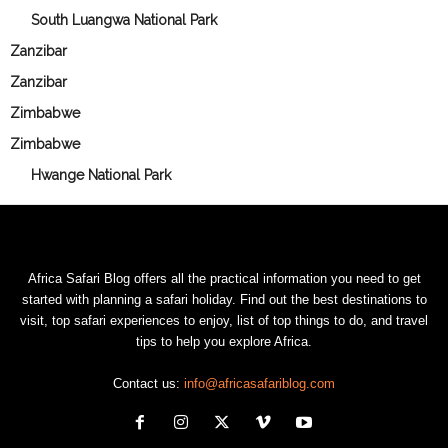
South Luangwa National Park
Zanzibar
Zanzibar
Zimbabwe
Zimbabwe
Hwange National Park
Africa Safari Blog offers all the practical information you need to get
started with planning a safari holiday. Find out the best destinations to
visit, top safari experiences to enjoy, list of top things to do, and travel
tips to help you explore Africa.
Contact us:
info@africasafariblog.com