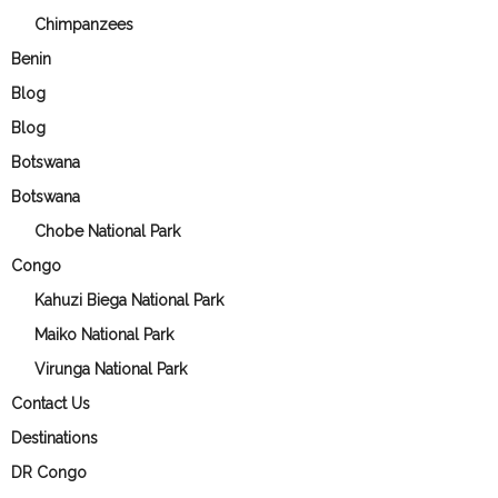
Chimpanzees
Benin
Blog
Blog
Botswana
Botswana
Chobe National Park
Congo
Kahuzi Biega National Park
Maiko National Park
Virunga National Park
Contact Us
Destinations
DR Congo