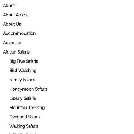
About
About Africa
About Us
Accommodation
Advertise
African Safaris
Big Five Safaris
Bird Watching
Family Safaris
Honeymoon Safaris
Luxury Safaris
Mountain Trekking
Overland Safaris
Walking Safaris