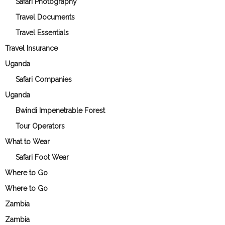
Safari Photography
Travel Documents
Travel Essentials
Travel Insurance
Uganda
Safari Companies
Uganda
Bwindi Impenetrable Forest
Tour Operators
What to Wear
Safari Foot Wear
Where to Go
Where to Go
Zambia
Zambia