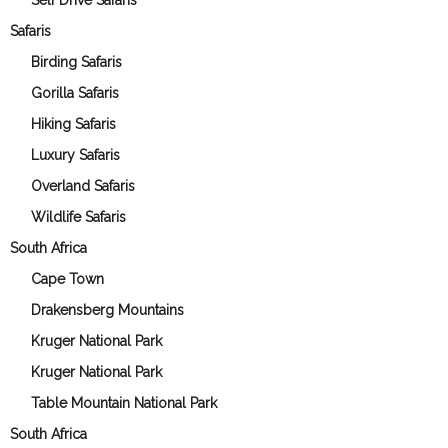
Self Drive Safaris
Safaris
Birding Safaris
Gorilla Safaris
Hiking Safaris
Luxury Safaris
Overland Safaris
Wildlife Safaris
South Africa
Cape Town
Drakensberg Mountains
Kruger National Park
Kruger National Park
Table Mountain National Park
South Africa