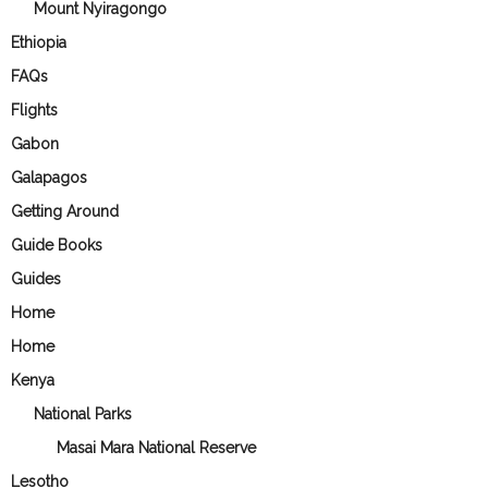
Mount Nyiragongo
Ethiopia
FAQs
Flights
Gabon
Galapagos
Getting Around
Guide Books
Guides
Home
Home
Kenya
National Parks
Masai Mara National Reserve
Lesotho