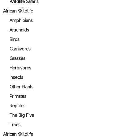
Wildlife Safaris
African Wildlife
Amphibians
Arachnids
Birds
Carnivores
Grasses
Herbivores
Insects
Other Plants
Primates
Reptiles
The Big Five
Trees
African Wildlife