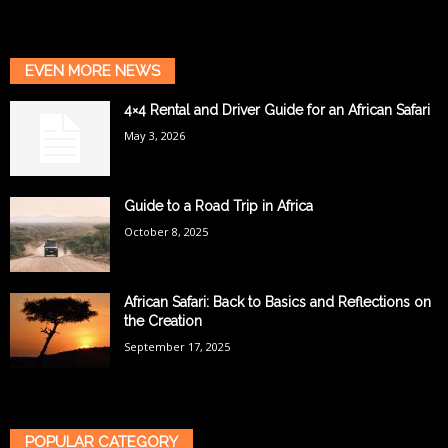
EVEN MORE NEWS
4×4 Rental and Driver Guide for an African Safari
May 3, 2026
Guide to a Road Trip in Africa
October 8, 2025
African Safari: Back to Basics and Reflections on
the Creation
September 17, 2025
POPULAR CATEGORY