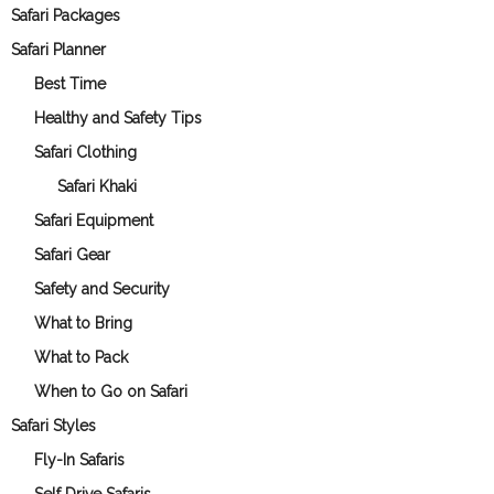
Safari Packages
Safari Planner
Best Time
Healthy and Safety Tips
Safari Clothing
Safari Khaki
Safari Equipment
Safari Gear
Safety and Security
What to Bring
What to Pack
When to Go on Safari
Safari Styles
Fly-In Safaris