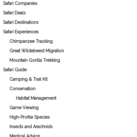
Safari Companies
Safari Deals
Safari Destinations
Safari Experiences
Chimpanzee Tracking
Great Wildebeest Migration
Mountain Gorilla Trekking
Safari Guide
Camping & Trail Kit
Conservation
Habitat Management
Game Viewing
High-Profile Species
Insects and Arachnids
Medical Advice