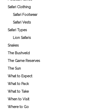
Safari Clothing
Safari Footwear
Safari Vests
Safari Types
Lion Safaris
Snakes
The Bushveld
The Game Reserves
The Sun
What to Expect
What to Pack
What to Take
When to Visit
Where to Go