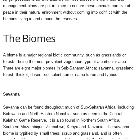
management plans are put in place to ensure these animals can live at
peace in their natural enironment without coming into conflict with the
humans living in and around the reserves.
The Biomes
A biome is a major regional biotic community, such as grasslands or
forests, being the most prevalent vegetation type of a particular area.
There are eight major biomes in Sub-Saharan Africa; savanna, grassland,
forest, thicket, desert, succulent karoo, nama karoo and fynbos.
Savanna
Savanna can be found throughout much of Sub-Saharan Africa, including
Botswana and North-Eastern Namibia, such as seen in the Central
Kalahari Game Reserve. It is also found in Northern South Africa,
Southern Mozambique, Zimbabwe, Kenya and Tanzania. The savanna
biome is typified by small trees, scrub and grassland, and is often