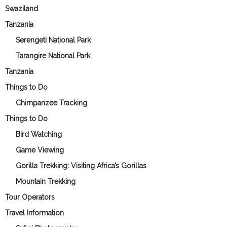
Swaziland
Tanzania
Serengeti National Park
Tarangire National Park
Tanzania
Things to Do
Chimpanzee Tracking
Things to Do
Bird Watching
Game Viewing
Gorilla Trekking: Visiting Africa’s Gorillas
Mountain Trekking
Tour Operators
Travel Information