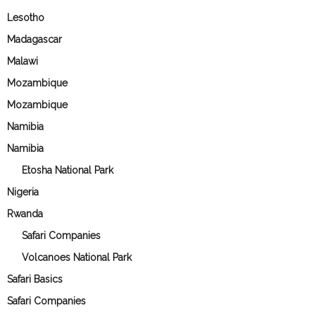
Lesotho
Madagascar
Malawi
Mozambique
Mozambique
Namibia
Namibia
Etosha National Park
Nigeria
Rwanda
Safari Companies
Volcanoes National Park
Safari Basics
Safari Companies