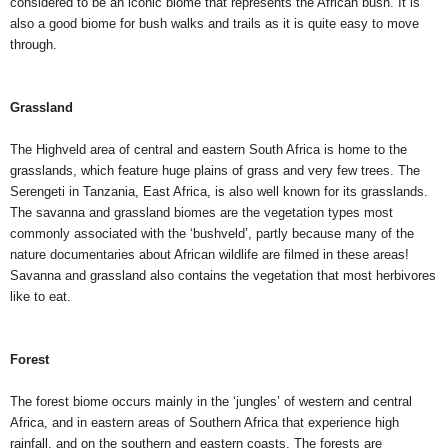
considered to be an iconic biome that represents the African bush. It is
also a good biome for bush walks and trails as it is quite easy to move
through.
Grassland
The Highveld area of central and eastern South Africa is home to the
grasslands, which feature huge plains of grass and very few trees. The
Serengeti in Tanzania, East Africa, is also well known for its grasslands.
The savanna and grassland biomes are the vegetation types most
commonly associated with the ‘bushveld’, partly because many of the
nature documentaries about African wildlife are filmed in these areas!
Savanna and grassland also contains the vegetation that most herbivores
like to eat.
Forest
The forest biome occurs mainly in the ‘jungles’ of western and central
Africa, and in eastern areas of Southern Africa that experience high
rainfall, and on the southern and eastern coasts. The forests are