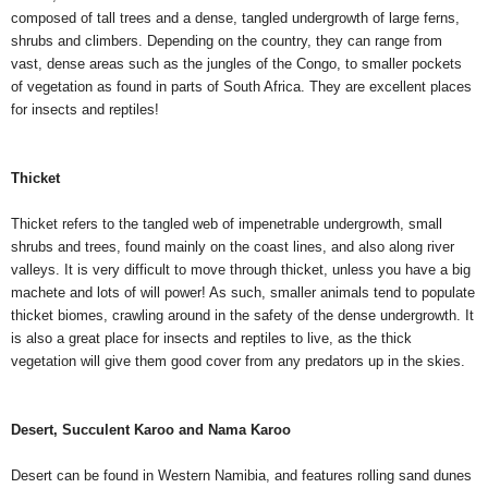
composed of tall trees and a dense, tangled undergrowth of large ferns,
shrubs and climbers. Depending on the country, they can range from
vast, dense areas such as the jungles of the Congo, to smaller pockets
of vegetation as found in parts of South Africa. They are excellent places
for insects and reptiles!
Thicket
Thicket refers to the tangled web of impenetrable undergrowth, small
shrubs and trees, found mainly on the coast lines, and also along river
valleys. It is very difficult to move through thicket, unless you have a big
machete and lots of will power! As such, smaller animals tend to populate
thicket biomes, crawling around in the safety of the dense undergrowth. It
is also a great place for insects and reptiles to live, as the thick
vegetation will give them good cover from any predators up in the skies.
Desert, Succulent Karoo and Nama Karoo
Desert can be found in Western Namibia, and features rolling sand dunes