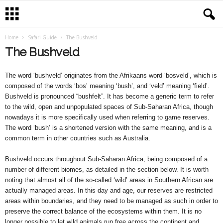
Home
Safari Guide
The Bushveld
The Bushveld
The word ‘bushveld’ originates from the Afrikaans word ‘bosveld’, which is
composed of the words ‘bos’ meaning ‘bush’, and ‘veld’ meaning ‘field’.
Bushveld is pronounced “bushfelt”. It has become a generic term to refer
to the wild, open and unpopulated spaces of Sub-Saharan Africa, though
nowadays it is more specifically used when referring to game reserves.
The word ‘bush’ is a shortened version with the same meaning, and is a
common term in other countries such as Australia.
Bushveld occurs throughout Sub-Saharan Africa, being composed of a
number of different biomes, as detailed in the section below. It is worth
noting that almost all of the so-called ‘wild’ areas in Southern African are
actually managed areas. In this day and age, our reserves are restricted
areas within boundaries, and they need to be managed as such in order to
preserve the correct balance of the ecosystems within them. It is no
longer possible to let wild animals run free across the continent and