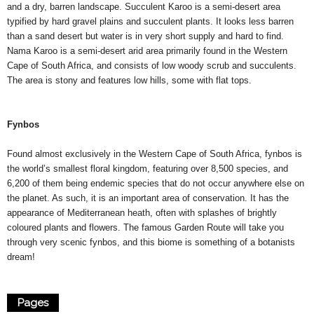
and a dry, barren landscape. Succulent Karoo is a semi-desert area
typified by hard gravel plains and succulent plants. It looks less barren
than a sand desert but water is in very short supply and hard to find.
Nama Karoo is a semi-desert arid area primarily found in the Western
Cape of South Africa, and consists of low woody scrub and succulents.
The area is stony and features low hills, some with flat tops.
Fynbos
Found almost exclusively in the Western Cape of South Africa, fynbos is
the world’s smallest floral kingdom, featuring over 8,500 species, and
6,200 of them being endemic species that do not occur anywhere else on
the planet. As such, it is an important area of conservation. It has the
appearance of Mediterranean heath, often with splashes of brightly
coloured plants and flowers. The famous Garden Route will take you
through very scenic fynbos, and this biome is something of a botanists
dream!
Pages