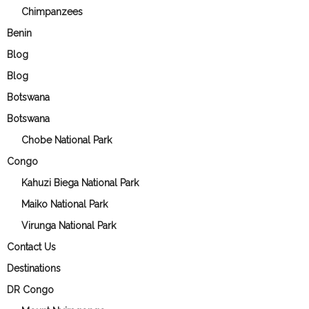
Chimpanzees
Benin
Blog
Blog
Botswana
Botswana
Chobe National Park
Congo
Kahuzi Biega National Park
Maiko National Park
Virunga National Park
Contact Us
Destinations
DR Congo