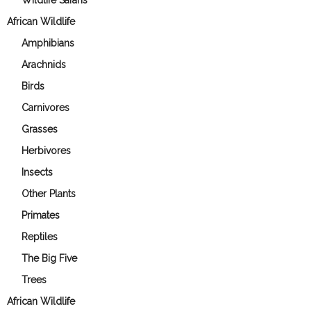
Wildlife Safaris
African Wildlife
Amphibians
Arachnids
Birds
Carnivores
Grasses
Herbivores
Insects
Other Plants
Primates
Reptiles
The Big Five
Trees
African Wildlife