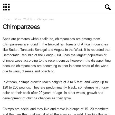
Home
African Wildlife
Chimpanzees
Chimpanzees
Apes are primates without tails so, chimpanzees are among them.
Chimpanzees are found in the tropical rain forests of Africa in countries
like Sudan, Tanzania Senegal and Angola in the West. It is recorded that
Democratic Republic of the Congo (DRC) has the largest population of
chimpanzees according to the recent census however; it is disappointing
because chimpanzees are becoming extinct in some areas of the world
due to wars, disease and poaching.
In African, chimps grow to reach heights of 3 to 5 feet, and weigh up to
120 to 200 pounds. They are predominantly black, sometimes with gray
color on their back after 20 years of age. In other words, growth and
development of chimps changes as they grow.
Chimps are social and they live and move in groups of 15- 20 members
and they are the most social of all the apes in the wild. Like Gorillas with