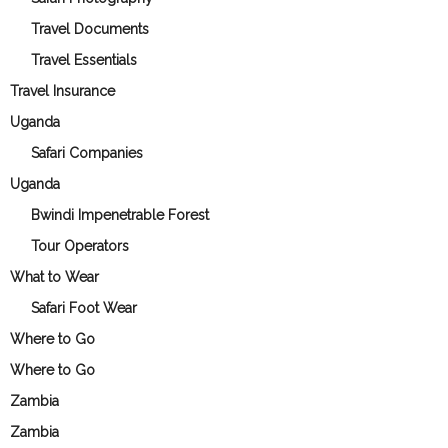
Travel Documents
Travel Essentials
Travel Insurance
Uganda
Safari Companies
Uganda
Bwindi Impenetrable Forest
Tour Operators
What to Wear
Safari Foot Wear
Where to Go
Where to Go
Zambia
Zambia