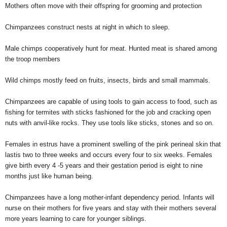
Mothers often move with their offspring for grooming and protection
Chimpanzees construct nests at night in which to sleep.
Male chimps cooperatively hunt for meat. Hunted meat is shared among
the troop members
Wild chimps mostly feed on fruits, insects, birds and small mammals.
Chimpanzees are capable of using tools to gain access to food, such as
fishing for termites with sticks fashioned for the job and cracking open
nuts with anvil-like rocks. They use tools like sticks, stones and so on.
Females in estrus have a prominent swelling of the pink perineal skin that
lastis two to three weeks and occurs every four to six weeks. Females
give birth every 4 -5 years and their gestation period is eight to nine
months just like human being.
Chimpanzees have a long mother-infant dependency period. Infants will
nurse on their mothers for five years and stay with their mothers several
more years learning to care for younger siblings.