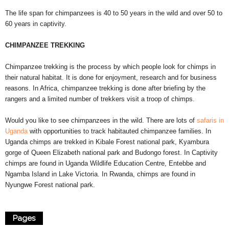
The life span for chimpanzees is 40 to 50 years in the wild and over 50 to
60 years in captivity.
CHIMPANZEE TREKKING
Chimpanzee trekking is the process by which people look for chimps in
their natural habitat. It is done for enjoyment, research and for business
reasons. In Africa, chimpanzee trekking is done after briefing by the
rangers and a limited number of trekkers visit a troop of chimps.
Would you like to see chimpanzees in the wild. There are lots of
safaris in
Uganda
with opportunities to track habitauted chimpanzee families. In
Uganda chimps are trekked in Kibale Forest national park, Kyambura
gorge of Queen Elizabeth national park and Budongo forest. In Captivity
chimps are found in Uganda Wildlife Education Centre, Entebbe and
Ngamba Island in Lake Victoria. In Rwanda, chimps are found in
Nyungwe Forest national park.
Pages