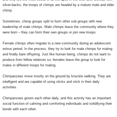
silver-backs, the troops of chimps are headed by a mature male and elder
chimp.
Sometimes, chimp groups split to form other sub groups with new
leadership of male chimps. Male chimps leave the community where they
were born – they can form their own groups or join new troops.
Female chimps often migrate to a new community during an adolescent
estrus period. In the process, they try to look for male chimps for mating
and finally bare offspring. Just like human being, chimps do not want to
produce from fellow relatives so; females leave the group to look for
males in different troops for mating.
Chimpanzees move mostly on the ground by knuckle walking. They are
intelligent and are capable of using sticks and stick in their daily
activities.
Chimpanzees groom each other daily, and this activity has an important
social function of calming and comforting individuals and solidifying their
bonds with each other.