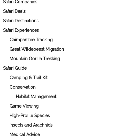
Safari Companies
Safari Deals
Safari Destinations
Safari Experiences
Chimpanzee Tracking
Great Wildebeest Migration
Mountain Gorilla Trekking
Safari Guide
Camping & Trail Kit
Conservation
Habitat Management
Game Viewing
High-Profile Species
Insects and Arachnids
Medical Advice