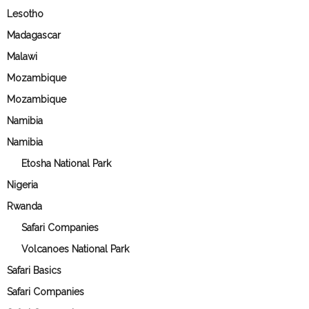
Lesotho
Madagascar
Malawi
Mozambique
Mozambique
Namibia
Namibia
Etosha National Park
Nigeria
Rwanda
Safari Companies
Volcanoes National Park
Safari Basics
Safari Companies