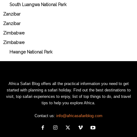
South Luangwa National Park
Zanzibar
Zanzibar
Zimbabwe
Zimbabwe
Hwange National Park
Africa Safari Blog offers all the practical information you need to get
started with planning a safari holiday. Find out the best destinations to
visit, top safari experiences to enjoy, list of top things to do, and travel
tips to help you explore Africa.
Contact us:
info@africasafariblog.com