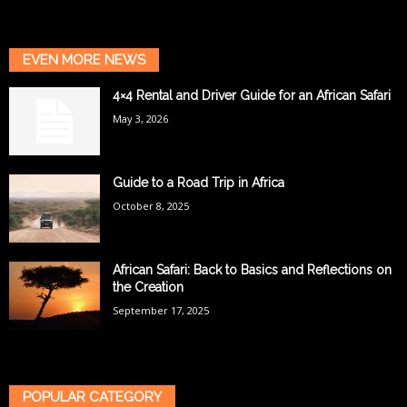
EVEN MORE NEWS
4×4 Rental and Driver Guide for an African Safari
May 3, 2026
Guide to a Road Trip in Africa
October 8, 2025
African Safari: Back to Basics and Reflections on
the Creation
September 17, 2025
POPULAR CATEGORY