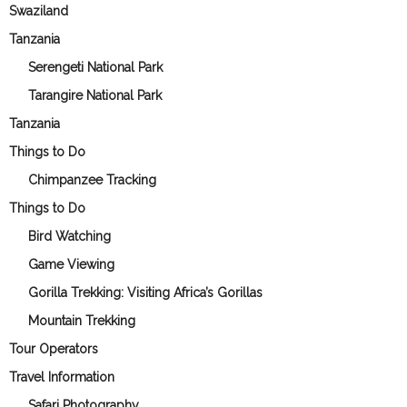
Swaziland
Tanzania
Serengeti National Park
Tarangire National Park
Tanzania
Things to Do
Chimpanzee Tracking
Things to Do
Bird Watching
Game Viewing
Gorilla Trekking: Visiting Africa’s Gorillas
Mountain Trekking
Tour Operators
Travel Information
Safari Photography