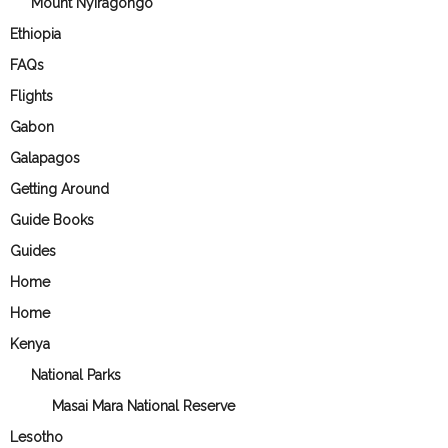
Mount Nyiragongo
Ethiopia
FAQs
Flights
Gabon
Galapagos
Getting Around
Guide Books
Guides
Home
Home
Kenya
National Parks
Masai Mara National Reserve
Lesotho