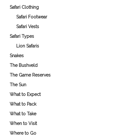
Safari Clothing
Safari Footwear
Safari Vests
Safari Types
Lion Safaris
Snakes
The Bushveld
The Game Reserves
The Sun
What to Expect
What to Pack
What to Take
When to Visit
Where to Go