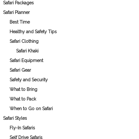
Safari Packages
Safari Planner
Best Time
Healthy and Safety Tips
Safari Clothing
Safari Khaki
Safari Equipment
Safari Gear
Safety and Security
What to Bring
What to Pack
When to Go on Safari
Safari Styles
Fly-In Safaris
Self Drive Safaris