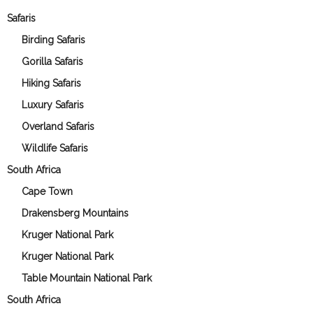
Safaris
Birding Safaris
Gorilla Safaris
Hiking Safaris
Luxury Safaris
Overland Safaris
Wildlife Safaris
South Africa
Cape Town
Drakensberg Mountains
Kruger National Park
Kruger National Park
Table Mountain National Park
South Africa