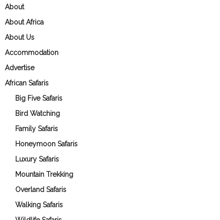
About
About Africa
About Us
Accommodation
Advertise
African Safaris
Big Five Safaris
Bird Watching
Family Safaris
Honeymoon Safaris
Luxury Safaris
Mountain Trekking
Overland Safaris
Walking Safaris