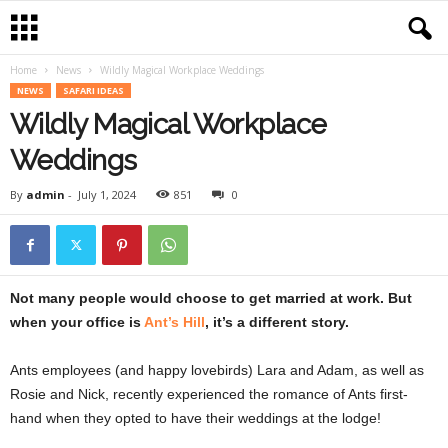
Home
News
Wildly Magical Workplace Weddings
NEWS
SAFARI IDEAS
Wildly Magical Workplace
Weddings
By
admin
-
July 1, 2024
851
0
Not many people would choose to get married at work. But
when your office is
Ant’s Hill
, it’s a different story.
Ants employees (and happy lovebirds) Lara and Adam, as well as
Rosie and Nick, recently experienced the romance of Ants first-
hand when they opted to have their weddings at the lodge!