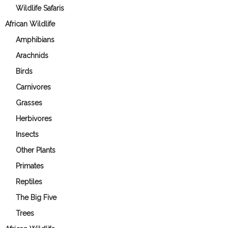
Wildlife Safaris
African Wildlife
Amphibians
Arachnids
Birds
Carnivores
Grasses
Herbivores
Insects
Other Plants
Primates
Reptiles
The Big Five
Trees