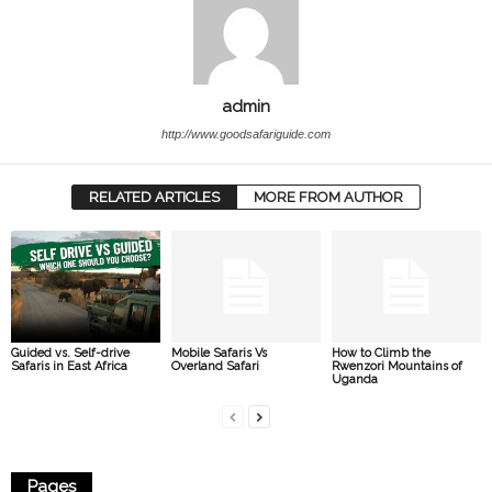
admin
http://www.goodsafariguide.com
RELATED ARTICLES
MORE FROM AUTHOR
Guided vs. Self-drive
Mobile Safaris Vs
How to Climb the
Safaris in East Africa
Overland Safari
Rwenzori Mountains of
Uganda
Pages