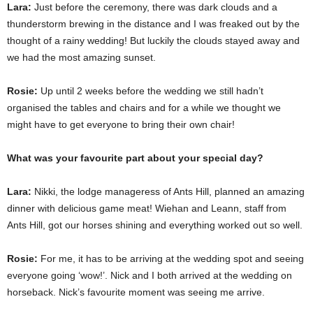
Lara:
Just before the ceremony, there was dark clouds and a
thunderstorm brewing in the distance and I was freaked out by the
thought of a rainy wedding! But luckily the clouds stayed away and
we had the most amazing sunset.
Rosie:
Up until 2 weeks before the wedding we still hadn’t
organised the tables and chairs and for a while we thought we
might have to get everyone to bring their own chair!
What was your favourite part about your special day?
Lara:
Nikki, the lodge manageress of Ants Hill, planned an amazing
dinner with delicious game meat! Wiehan and Leann, staff from
Ants Hill, got our horses shining and everything worked out so well.
Rosie:
For me, it has to be arriving at the wedding spot and seeing
everyone going ‘wow!’. Nick and I both arrived at the wedding on
horseback. Nick’s favourite moment was seeing me arrive.