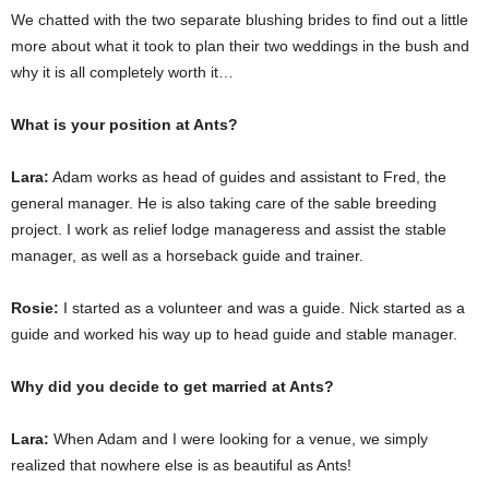
We chatted with the two separate blushing brides to find out a little
more about what it took to plan their two weddings in the bush and
why it is all completely worth it…
What is your position at Ants?
Lara:
Adam works as head of guides and assistant to Fred, the
general manager. He is also taking care of the sable breeding
project. I work as relief lodge manageress and assist the stable
manager, as well as a horseback guide and trainer.
Rosie:
I started as a volunteer and was a guide. Nick started as a
guide and worked his way up to head guide and stable manager.
Why did you decide to get married at Ants?
Lara:
When Adam and I were looking for a venue, we simply
realized that nowhere else is as beautiful as Ants!