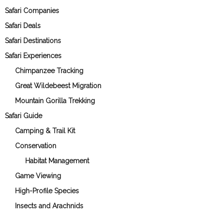
Safari Companies
Safari Deals
Safari Destinations
Safari Experiences
Chimpanzee Tracking
Great Wildebeest Migration
Mountain Gorilla Trekking
Safari Guide
Camping & Trail Kit
Conservation
Habitat Management
Game Viewing
High-Profile Species
Insects and Arachnids