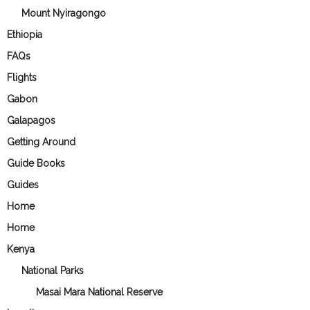
Mount Nyiragongo
Ethiopia
FAQs
Flights
Gabon
Galapagos
Getting Around
Guide Books
Guides
Home
Home
Kenya
National Parks
Masai Mara National Reserve