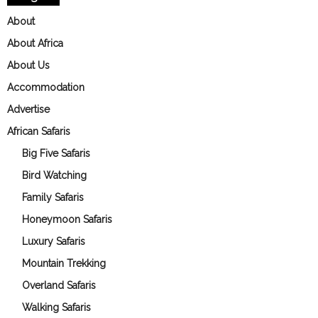
About
About Africa
About Us
Accommodation
Advertise
African Safaris
Big Five Safaris
Bird Watching
Family Safaris
Honeymoon Safaris
Luxury Safaris
Mountain Trekking
Overland Safaris
Walking Safaris