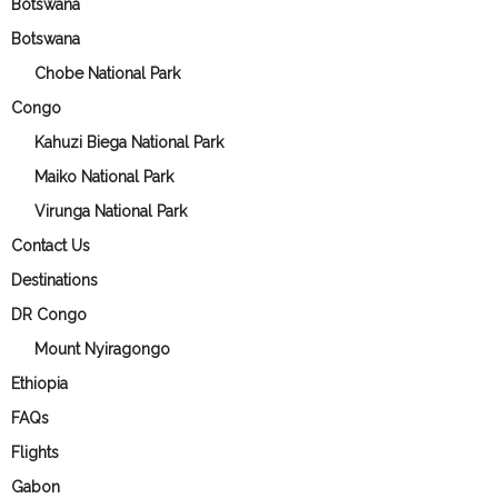
Botswana
Botswana
Chobe National Park
Congo
Kahuzi Biega National Park
Maiko National Park
Virunga National Park
Contact Us
Destinations
DR Congo
Mount Nyiragongo
Ethiopia
FAQs
Flights
Gabon