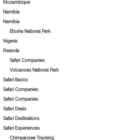
Mozambique
Namibia
Namibia
Etosha National Park
Nigeria
Rwanda
Safari Companies
Volcanoes National Park
Safari Basics
Safari Companies
Safari Companies
Safari Deals
Safari Destinations
Safari Experiences
Chimpanzee Tracking