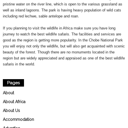
pristine water on the river line, which is open to the various grassland as
well as inland lagoons. The park is having heavy population of wild cats
including red lechwe, sable antelope and roan.
If you planning to visit the wildlife in Africa make sure you have long
journey to watch the best wildlife safaris. The facilities and services are
good as the region is getting more popularity. In the Chobe National Park
you will enjoy not only the wildlife, but will also get acquainted with scenic
beauty of the forest. Though there are no monuments located in the
region but are widely appreciated and appraised as one of the best wildlife
safaris in the world.
Pages
About
About Africa
About Us
Accommodation