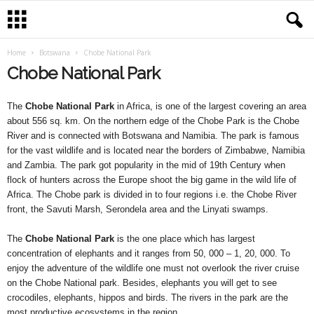
Home
Botswana
Chobe National Park
Chobe National Park
The
Chobe National Park
in Africa, is one of the largest covering an area
about 556 sq. km. On the northern edge of the Chobe Park is the Chobe
River and is connected with Botswana and Namibia. The park is famous
for the vast wildlife and is located near the borders of Zimbabwe, Namibia
and Zambia. The park got popularity in the mid of 19th Century when
flock of hunters across the Europe shoot the big game in the wild life of
Africa. The Chobe park is divided in to four regions i.e. the Chobe River
front, the Savuti Marsh, Serondela area and the Linyati swamps.
The
Chobe National Park
is the one place which has largest
concentration of elephants and it ranges from 50, 000 – 1, 20, 000. To
enjoy the adventure of the wildlife one must not overlook the river cruise
on the Chobe National park. Besides, elephants you will get to see
crocodiles, elephants, hippos and birds. The rivers in the park are the
most productive ecosystems in the region.