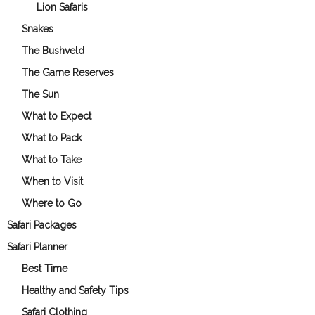
Lion Safaris
Snakes
The Bushveld
The Game Reserves
The Sun
What to Expect
What to Pack
What to Take
When to Visit
Where to Go
Safari Packages
Safari Planner
Best Time
Healthy and Safety Tips
Safari Clothing