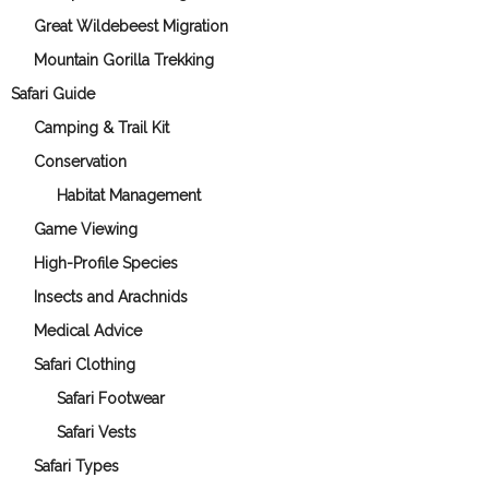
Great Wildebeest Migration
Mountain Gorilla Trekking
Safari Guide
Camping & Trail Kit
Conservation
Habitat Management
Game Viewing
High-Profile Species
Insects and Arachnids
Medical Advice
Safari Clothing
Safari Footwear
Safari Vests
Safari Types