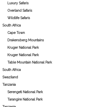
Luxury Safaris
Overland Safaris
Wildlife Safaris
South Africa
Cape Town
Drakensberg Mountains
Kruger National Park
Kruger National Park
Table Mountain National Park
South Africa
Swaziland
Tanzania
Serengeti National Park
Tarangire National Park
Tanzania