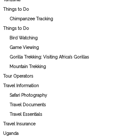
Things to Do
Chimpanzee Tracking
Things to Do
Bird Watching
Game Viewing
Gorilla Trekking: Visiting Africa’s Gorillas
Mountain Trekking
Tour Operators
Travel Information
Safari Photography
Travel Documents
Travel Essentials
Travel Insurance
Uganda