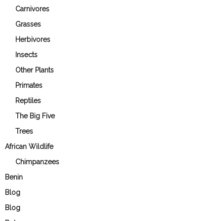
Carnivores
Grasses
Herbivores
Insects
Other Plants
Primates
Reptiles
The Big Five
Trees
African Wildlife
Chimpanzees
Benin
Blog
Blog