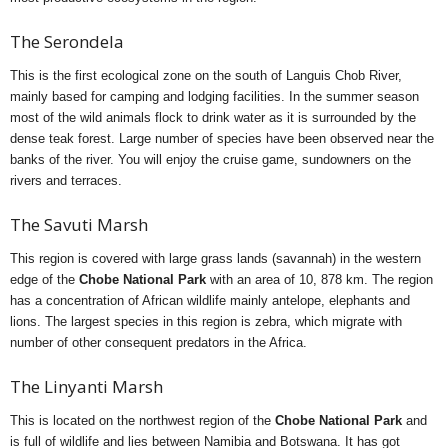
The Serondela
This is the first ecological zone on the south of Languis Chob River,
mainly based for camping and lodging facilities. In the summer season
most of the wild animals flock to drink water as it is surrounded by the
dense teak forest. Large number of species have been observed near the
banks of the river. You will enjoy the cruise game, sundowners on the
rivers and terraces.
The Savuti Marsh
This region is covered with large grass lands (savannah) in the western
edge of the
Chobe National Park
with an area of 10, 878 km. The region
has a concentration of African wildlife mainly antelope, elephants and
lions. The largest species in this region is zebra, which migrate with
number of other consequent predators in the Africa.
The Linyanti Marsh
This is located on the northwest region of the
Chobe National Park
and
is full of wildlife and lies between Namibia and Botswana. It has got