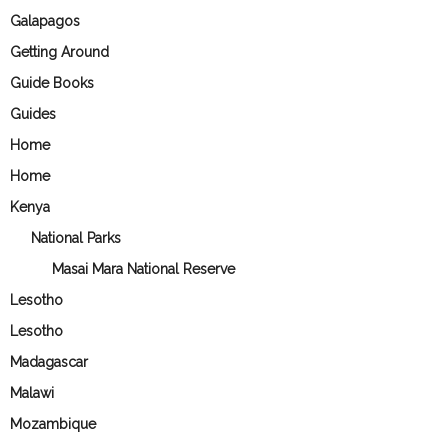
Galapagos
Getting Around
Guide Books
Guides
Home
Home
Kenya
National Parks
Masai Mara National Reserve
Lesotho
Lesotho
Madagascar
Malawi
Mozambique