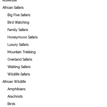
Advertise
African Safaris
Big Five Safaris
Bird Watching
Family Safaris
Honeymoon Safaris
Luxury Safaris
Mountain Trekking
Overland Safaris
Walking Safaris
Wildlife Safaris
African Wildlife
Amphibians
Arachnids
Birds