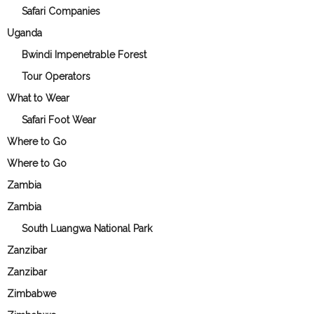
Safari Companies
Uganda
Bwindi Impenetrable Forest
Tour Operators
What to Wear
Safari Foot Wear
Where to Go
Where to Go
Zambia
Zambia
South Luangwa National Park
Zanzibar
Zanzibar
Zimbabwe