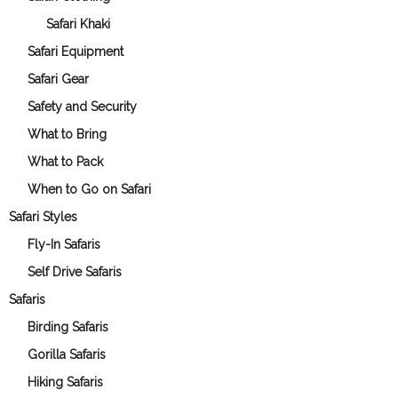
Safari Khaki
Safari Equipment
Safari Gear
Safety and Security
What to Bring
What to Pack
When to Go on Safari
Safari Styles
Fly-In Safaris
Self Drive Safaris
Safaris
Birding Safaris
Gorilla Safaris
Hiking Safaris