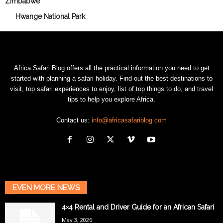
Zimbabwe
Hwange National Park
Africa Safari Blog offers all the practical information you need to get
started with planning a safari holiday. Find out the best destinations to
visit, top safari experiences to enjoy, list of top things to do, and travel
tips to help you explore Africa.
Contact us:
info@africasafariblog.com
EVEN MORE NEWS
4×4 Rental and Driver Guide for an African Safari
May 3, 2026