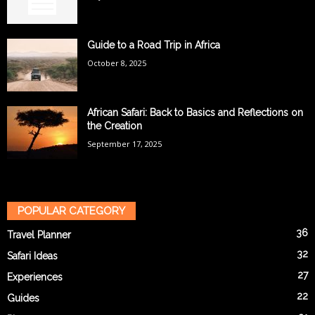
Guide to a Road Trip in Africa
October 8, 2025
African Safari: Back to Basics and Reflections on
the Creation
September 17, 2025
POPULAR CATEGORY
36
Travel Planner
32
Safari Ideas
27
Experiences
22
Guides