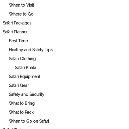
When to Visit
Where to Go
Safari Packages
Safari Planner
Best Time
Healthy and Safety Tips
Safari Clothing
Safari Khaki
Safari Equipment
Safari Gear
Safety and Security
What to Bring
What to Pack
When to Go on Safari