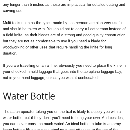
any longer than 5 inches as these are impractical for detailed cutting and
carving use.
Multi-tools such as the types made by Leatherman are also very useful
and should be taken with. You could opt to carry a Leatherman instead of
a field knife, as their blades are of a strong and good quality construction,
but they are not as comfortable to use if you need a blade for
woodworking or other uses that require handling the knife for long
duration.
If you are travelling on an airline, obviously you need to place the knife in
your checked-in hold luggage that goes into the aeroplane luggage bay,
not in your hand luggage, unless you want it confiscated!
Water Bottle
The safari operator taking you on the trail is likely to supply you with a
water bottle, but if they don’t you’ll need to bring your own. And besides,
you can never carry too much water! An ideal bottle to take is an army
issue bottle with a stainless steel mug that attaches to the top of the