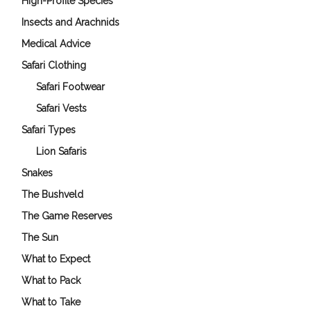
High-Profile Species
Insects and Arachnids
Medical Advice
Safari Clothing
Safari Footwear
Safari Vests
Safari Types
Lion Safaris
Snakes
The Bushveld
The Game Reserves
The Sun
What to Expect
What to Pack
What to Take