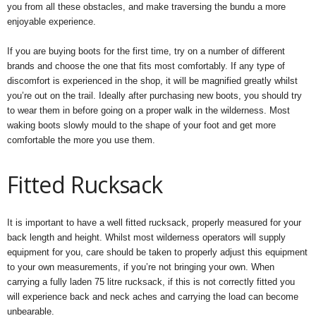
you from all these obstacles, and make traversing the bundu a more
enjoyable experience.
If you are buying boots for the first time, try on a number of different
brands and choose the one that fits most comfortably. If any type of
discomfort is experienced in the shop, it will be magnified greatly whilst
you’re out on the trail. Ideally after purchasing new boots, you should try
to wear them in before going on a proper walk in the wilderness. Most
waking boots slowly mould to the shape of your foot and get more
comfortable the more you use them.
Fitted Rucksack
It is important to have a well fitted rucksack, properly measured for your
back length and height. Whilst most wilderness operators will supply
equipment for you, care should be taken to properly adjust this equipment
to your own measurements, if you’re not bringing your own. When
carrying a fully laden 75 litre rucksack, if this is not correctly fitted you
will experience back and neck aches and carrying the load can become
unbearable.