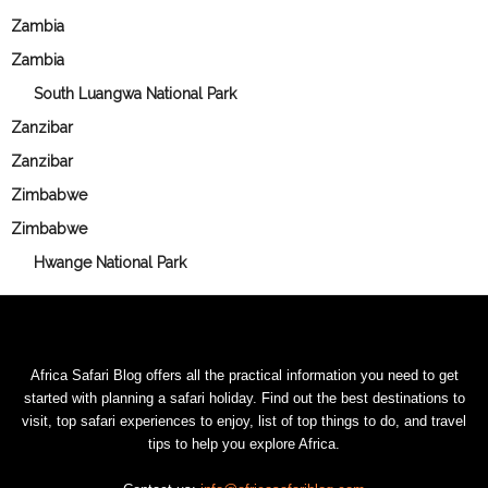
Zambia
Zambia
South Luangwa National Park
Zanzibar
Zanzibar
Zimbabwe
Zimbabwe
Hwange National Park
Africa Safari Blog offers all the practical information you need to get
started with planning a safari holiday. Find out the best destinations to
visit, top safari experiences to enjoy, list of top things to do, and travel
tips to help you explore Africa.