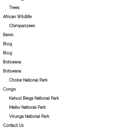
Trees
African Wildlife
Chimpanzees
Benin
Blog
Blog
Botswana
Botswana
Chobe National Park
Congo
Kahuzi Biega National Park
Maiko National Park
Virunga National Park
Contact Us