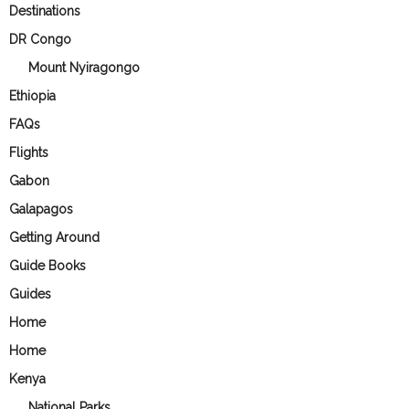
Destinations
DR Congo
Mount Nyiragongo
Ethiopia
FAQs
Flights
Gabon
Galapagos
Getting Around
Guide Books
Guides
Home
Home
Kenya
National Parks