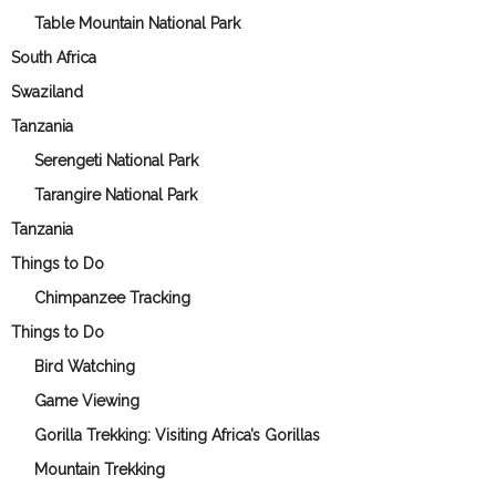
Table Mountain National Park
South Africa
Swaziland
Tanzania
Serengeti National Park
Tarangire National Park
Tanzania
Things to Do
Chimpanzee Tracking
Things to Do
Bird Watching
Game Viewing
Gorilla Trekking: Visiting Africa’s Gorillas
Mountain Trekking