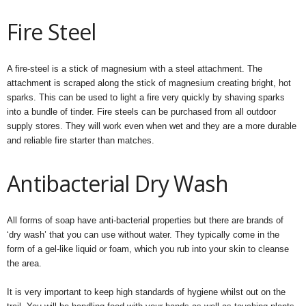
Fire Steel
A fire-steel is a stick of magnesium with a steel attachment. The
attachment is scraped along the stick of magnesium creating bright, hot
sparks. This can be used to light a fire very quickly by shaving sparks
into a bundle of tinder. Fire steels can be purchased from all outdoor
supply stores. They will work even when wet and they are a more durable
and reliable fire starter than matches.
Antibacterial Dry Wash
All forms of soap have anti-bacterial properties but there are brands of
‘dry wash’ that you can use without water. They typically come in the
form of a gel-like liquid or foam, which you rub into your skin to cleanse
the area.
It is very important to keep high standards of hygiene whilst out on the