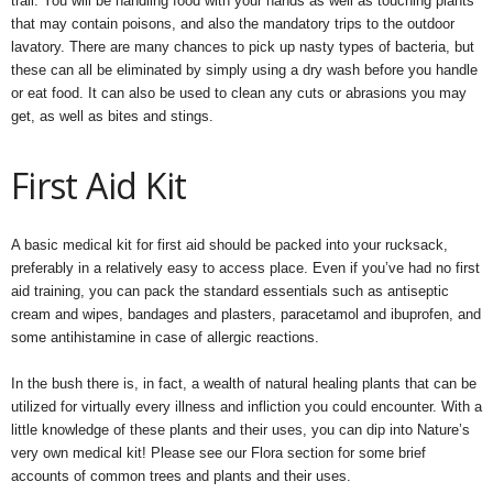
trail. You will be handling food with your hands as well as touching plants
that may contain poisons, and also the mandatory trips to the outdoor
lavatory. There are many chances to pick up nasty types of bacteria, but
these can all be eliminated by simply using a dry wash before you handle
or eat food. It can also be used to clean any cuts or abrasions you may
get, as well as bites and stings.
First Aid Kit
A basic medical kit for first aid should be packed into your rucksack,
preferably in a relatively easy to access place. Even if you’ve had no first
aid training, you can pack the standard essentials such as antiseptic
cream and wipes, bandages and plasters, paracetamol and ibuprofen, and
some antihistamine in case of allergic reactions.
In the bush there is, in fact, a wealth of natural healing plants that can be
utilized for virtually every illness and infliction you could encounter. With a
little knowledge of these plants and their uses, you can dip into Nature’s
very own medical kit! Please see our Flora section for some brief
accounts of common trees and plants and their uses.