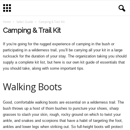
Home
Safari Guide
Camping & Trail Kit
Camping & Trail Kit
If you’re going for the rugged experience of camping in the bush or
participating in a wilderness trail, you’ll be carrying all your kit in a large
rucksack for the duration of your stay. The organization taking you should
supply a complete kit list, but here is our own kit guide of essentials that
you should take, along with some important tips.
Walking Boots
Good, comfortable walking boots are essential on a wilderness trail. The
bush throws up a host of thorn bushes to puncture your shoes, sharp
grasses to slash your skin, rough, rocky ground on which to twist your
ankle, and snakes and scorpions that have a habit of targeting the foot,
ankles and lower legs when striking out. So full-height boots will protect