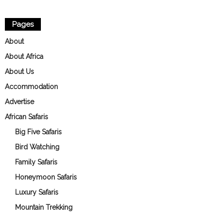
Pages
About
About Africa
About Us
Accommodation
Advertise
African Safaris
Big Five Safaris
Bird Watching
Family Safaris
Honeymoon Safaris
Luxury Safaris
Mountain Trekking