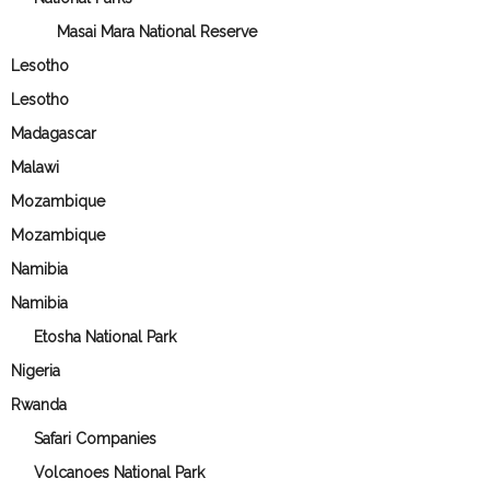
Masai Mara National Reserve
Lesotho
Lesotho
Madagascar
Malawi
Mozambique
Mozambique
Namibia
Namibia
Etosha National Park
Nigeria
Rwanda
Safari Companies
Volcanoes National Park