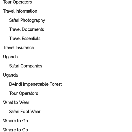
Tour Operators
Travel Information
Safari Photography
Travel Documents
Travel Essentials
Travel Insurance
Uganda
Safari Companies
Uganda
Bwindi Impenetrable Forest
Tour Operators
What to Wear
Safari Foot Wear
Where to Go
Where to Go