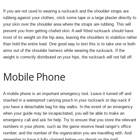
If you are not used to wearing a rucksack and the shoulder straps are
rubbing against your clothes, stick some tape or a large plaster directly to
your skin over the shoulder area where the straps are rubbing. This will
prevent you from getting chafed skin. A well fitted rucksack should have
most of its weight on the hip area, leaving the shoulders to stabilize rather
than hold the entire load. One good way to test this is to take one or both
arms out of the shoulder harness while wearing the rucksack. If the
weight is correctly distributed on your hips, the rucksack will not fall off.
Mobile Phone
A mobile phone is an important emergency tool. Leave it turned off and
stashed in a waterproof carrying pouch in your rucksack or day-sack if
you have a detachable bag for day walks. In the event of an emergency
when your guide may be incapacitated, you will be able to make an
emergency call and ask for help. Try to ensure that you store the relevant
numbers in your phone, such as the game reserve head ranger’s office
number, and the number of the organization you are travelling with. And
remember to have it fully charged before you depart on the trail!