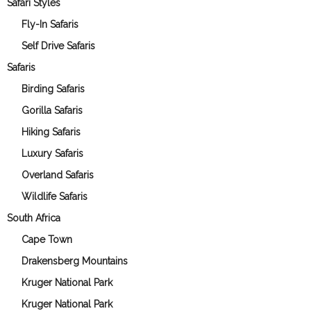
Safari Styles
Fly-In Safaris
Self Drive Safaris
Safaris
Birding Safaris
Gorilla Safaris
Hiking Safaris
Luxury Safaris
Overland Safaris
Wildlife Safaris
South Africa
Cape Town
Drakensberg Mountains
Kruger National Park
Kruger National Park