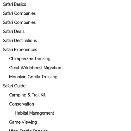
Safari Basics
Safari Companies
Safari Companies
Safari Deals
Safari Destinations
Safari Experiences
Chimpanzee Tracking
Great Wildebeest Migration
Mountain Gorilla Trekking
Safari Guide
Camping & Trail Kit
Conservation
Habitat Management
Game Viewing