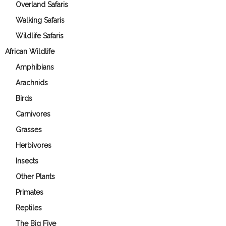
Overland Safaris
Walking Safaris
Wildlife Safaris
African Wildlife
Amphibians
Arachnids
Birds
Carnivores
Grasses
Herbivores
Insects
Other Plants
Primates
Reptiles
The Big Five