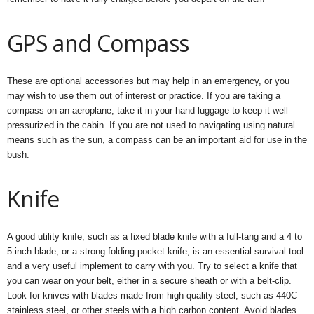
GPS and Compass
These are optional accessories but may help in an emergency, or you
may wish to use them out of interest or practice. If you are taking a
compass on an aeroplane, take it in your hand luggage to keep it well
pressurized in the cabin. If you are not used to navigating using natural
means such as the sun, a compass can be an important aid for use in the
bush.
Knife
A good utility knife, such as a fixed blade knife with a full-tang and a 4 to
5 inch blade, or a strong folding pocket knife, is an essential survival tool
and a very useful implement to carry with you. Try to select a knife that
you can wear on your belt, either in a secure sheath or with a belt-clip.
Look for knives with blades made from high quality steel, such as 440C
stainless steel, or other steels with a high carbon content. Avoid blades