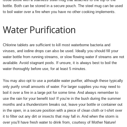
bottle. Both can be stored in a secure pouch. The steel mug can be used
to boil water over a fire when you have no other cooking implements.
Water Purification
Chlorine tablets are sufficient to kill most waterborne bacteria and
viruses, and iodine drops can also be used. Ideally you should fill your
water bottle from running streams, or slow flowing water if streams are not
available. Avoid stagnant pools. If unsure, it is always best to boil the
water thoroughly before use, for at least 5 minutes.
You may also opt to use a portable water purifier, although these typically
only purify small amounts of water. For larger supplies you may need to
boil it over a fire in a large pot for some time. And always remember to
use the rain for your benefit too! If you’re in the bush during the summer
months and a thunderstorm breaks out, leave your bottle or container out
in the open, in a secure position with a piece of clean cloth or t-shirt over
it to filter out any dirt or insects that may fall in. And when the storm is
over you’ll have fresh water to drink from, courtesy of Mother Nature!