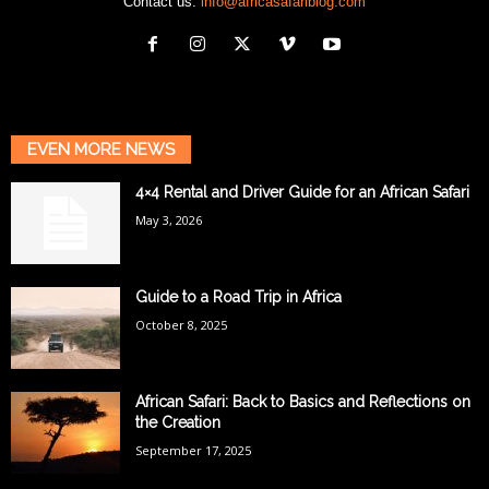
Contact us:
info@africasafariblog.com
EVEN MORE NEWS
4×4 Rental and Driver Guide for an African Safari
May 3, 2026
Guide to a Road Trip in Africa
October 8, 2025
African Safari: Back to Basics and Reflections on
the Creation
September 17, 2025