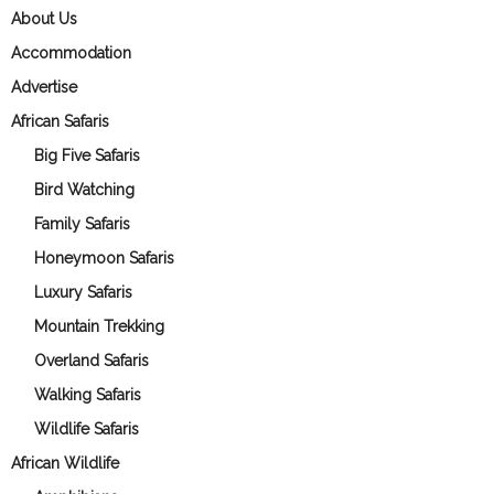
About Us
Accommodation
Advertise
African Safaris
Big Five Safaris
Bird Watching
Family Safaris
Honeymoon Safaris
Luxury Safaris
Mountain Trekking
Overland Safaris
Walking Safaris
Wildlife Safaris
African Wildlife