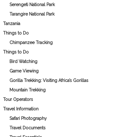
Serengeti National Park
Tarangire National Park
Tanzania
Things to Do
Chimpanzee Tracking
Things to Do
Bird Watching
Game Viewing
Gorilla Trekking: Visiting Africa’s Gorillas
Mountain Trekking
Tour Operators
Travel Information
Safari Photography
Travel Documents