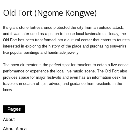
Old Fort (Ngome Kongwe)
It’s giant stone fortress once protected the city from an outside attack,
and it was later used as a prison to house local lawbreakers. Today, the
Old Fort has been transformed into a cultural center that caters to tourists
interested in exploring the history of the place and purchasing souvenirs
like popular paintings and handmade jewelry.
The open-air theater is the perfect spot for travelers to catch a live dance
performance or experience the local live music scene. The Old Fort also
provides space for major festivals and even has an information desk for
travelers in search of tips, advice, and guidance from residents in the
know.
Pages
About
About Africa