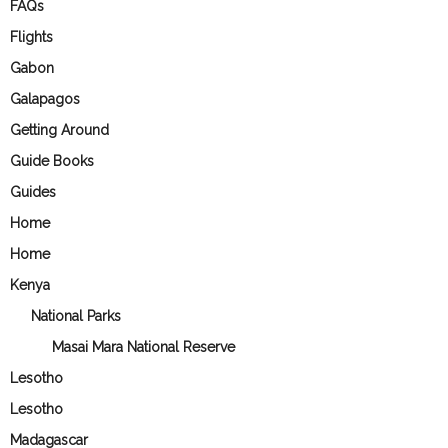
FAQs
Flights
Gabon
Galapagos
Getting Around
Guide Books
Guides
Home
Home
Kenya
National Parks
Masai Mara National Reserve
Lesotho
Lesotho
Madagascar