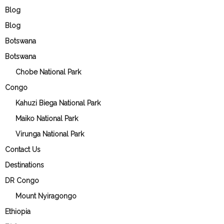
Blog
Blog
Botswana
Botswana
Chobe National Park
Congo
Kahuzi Biega National Park
Maiko National Park
Virunga National Park
Contact Us
Destinations
DR Congo
Mount Nyiragongo
Ethiopia