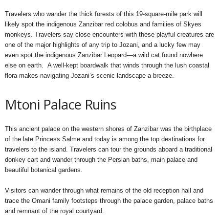
Travelers who wander the thick forests of this 19-square-mile park will
likely spot the indigenous Zanzibar red colobus and families of Skyes
monkeys. Travelers say close encounters with these playful creatures are
one of the major highlights of any trip to Jozani, and a lucky few may
even spot the indigenous Zanzibar Leopard—a wild cat found nowhere
else on earth. A well-kept boardwalk that winds through the lush coastal
flora makes navigating Jozani’s scenic landscape a breeze.
Mtoni Palace Ruins
This ancient palace on the western shores of Zanzibar was the birthplace
of the late Princess Salme and today is among the top destinations for
travelers to the island. Travelers can tour the grounds aboard a traditional
donkey cart and wander through the Persian baths, main palace and
beautiful botanical gardens.
Visitors can wander through what remains of the old reception hall and
trace the Omani family footsteps through the palace garden, palace baths
and remnant of the royal courtyard.