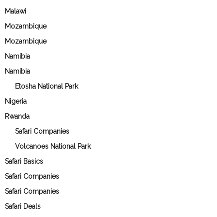
Malawi
Mozambique
Mozambique
Namibia
Namibia
Etosha National Park
Nigeria
Rwanda
Safari Companies
Volcanoes National Park
Safari Basics
Safari Companies
Safari Companies
Safari Deals