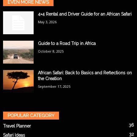
EVEN MORE NEWS
4×4 Rental and Driver Guide for an African Safari
May 3, 2026
Guide to a Road Trip in Africa
October 8, 2025
African Safari: Back to Basics and Reflections on
the Creation
September 17, 2025
POPULAR CATEGORY
36
Travel Planner
32
Safari Ideas