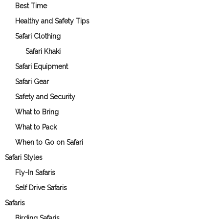
Best Time
Healthy and Safety Tips
Safari Clothing
Safari Khaki
Safari Equipment
Safari Gear
Safety and Security
What to Bring
What to Pack
When to Go on Safari
Safari Styles
Fly-In Safaris
Self Drive Safaris
Safaris
Birding Safaris