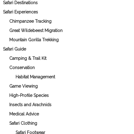
Safari Destinations
Safari Experiences
Chimpanzee Tracking
Great Wildebeest Migration
Mountain Gorilla Trekking
Safari Guide
Camping & Trail Kit
Conservation
Habitat Management
Game Viewing
High-Profile Species
Insects and Arachnids
Medical Advice
Safari Clothing
Safari Footwear