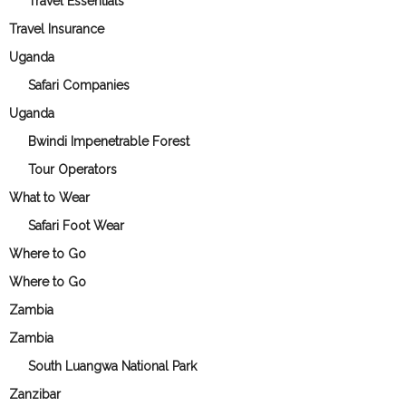
Travel Essentials
Travel Insurance
Uganda
Safari Companies
Uganda
Bwindi Impenetrable Forest
Tour Operators
What to Wear
Safari Foot Wear
Where to Go
Where to Go
Zambia
Zambia
South Luangwa National Park
Zanzibar