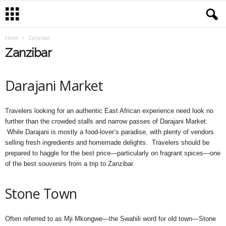
Home
Zanzibar
Zanzibar
Darajani Market
Travelers looking for an authentic East African experience need look no
further than the crowded stalls and narrow passes of Darajani Market.
While Darajani is mostly a food-lover’s paradise, with plenty of vendors
selling fresh ingredients and homemade delights. Travelers should be
prepared to haggle for the best price—particularly on fragrant spices—one
of the best souvenirs from a trip to Zanzibar.
Stone Town
Often referred to as Mji Mkongwe—the Swahili word for old town—Stone