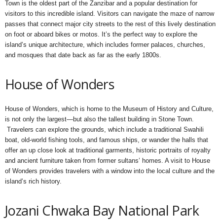
Town is the oldest part of the Zanzibar and a popular destination for
visitors to this incredible island. Visitors can navigate the maze of narrow
passes that connect major city streets to the rest of this lively destination
on foot or aboard bikes or motos. It’s the perfect way to explore the
island’s unique architecture, which includes former palaces, churches,
and mosques that date back as far as the early 1800s.
House of Wonders
House of Wonders, which is home to the Museum of History and Culture,
is not only the largest—but also the tallest building in Stone Town.
Travelers can explore the grounds, which include a traditional Swahili
boat, old-world fishing tools, and famous ships, or wander the halls that
offer an up close look at traditional garments, historic portraits of royalty
and ancient furniture taken from former sultans’ homes. A visit to House
of Wonders provides travelers with a window into the local culture and the
island’s rich history.
Jozani Chwaka Bay National Park