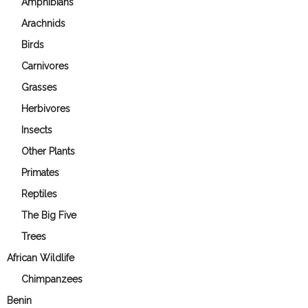
Amphibians
Arachnids
Birds
Carnivores
Grasses
Herbivores
Insects
Other Plants
Primates
Reptiles
The Big Five
Trees
African Wildlife
Chimpanzees
Benin