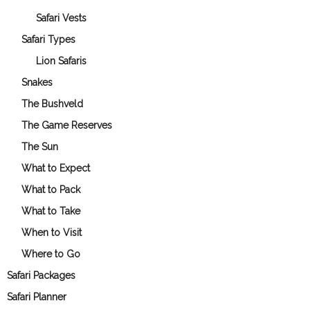
Safari Vests
Safari Types
Lion Safaris
Snakes
The Bushveld
The Game Reserves
The Sun
What to Expect
What to Pack
What to Take
When to Visit
Where to Go
Safari Packages
Safari Planner