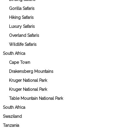
Gorilla Safaris
Hiking Safaris
Luxury Safaris
Overland Safaris
Wildlife Safaris
South Africa
Cape Town
Drakensberg Mountains
Kruger National Park
Kruger National Park
Table Mountain National Park
South Africa
Swaziland
Tanzania