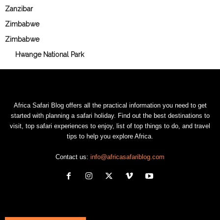
Zanzibar
Zimbabwe
Zimbabwe
Hwange National Park
Africa Safari Blog offers all the practical information you need to get
started with planning a safari holiday. Find out the best destinations to
visit, top safari experiences to enjoy, list of top things to do, and travel
tips to help you explore Africa.
Contact us:
info@africasafariblog.com