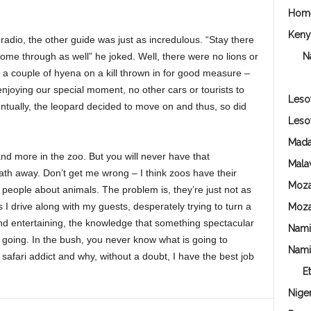
Hom
Keny
 radio, the other guide was just as incredulous. “Stay there
 come through as well” he joked. Well, there were no lions or
N
us a couple of hyena on a kill thrown in for good measure –
r enjoying our special moment, no other cars or tourists to
Leso
ntually, the leopard decided to move on and thus, so did
Leso
Mada
nd more in the zoo. But you will never have that
Mala
th away. Don’t get me wrong – I think zoos have their
Moz
 people about animals. The problem is, they’re just not as
I drive along with my guests, desperately trying to turn a
Moz
nd entertaining, the knowledge that something spectacular
Nami
going. In the bush, you never know what is going to
Nami
afari addict and why, without a doubt, I have the best job
E
Niger