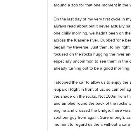
around a zoo for that one moment in the wil
On the last day of my very first cycle in 
always read about but it never actually hap
one chilly morning, we hadn’t been on the
across the Klaserie river. Dubbed ‘one bee
began my traverse. Just then, to my right
focused on the rocks hugging the river an
especially uncommon to see them in the da
already turning out to be a good morning.
I stopped the car to allow us to enjoy the
leopard! Right in front of us, so camoufla
the shade on the rocks. Not 100m from the
and ambled round the back of the rocks to
engine and crossed the bridge; there was a
spot our guy from again. Sure enough, as
moment to regard us then, without a care i