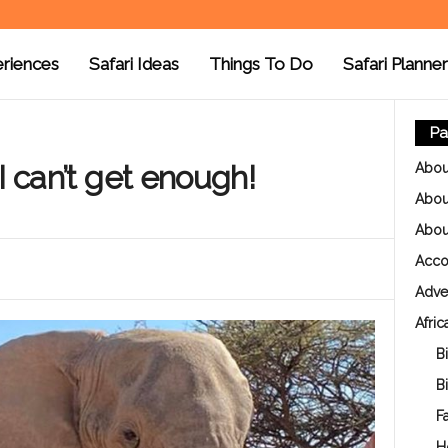
riences
Safari Ideas
Things To Do
Safari Planner
Pa
I can’t get enough!
Abou
About
Abou
Acc
Adver
Afric
Bi
B
Fa
H