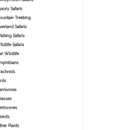
uxury Safaris
ountain Trekking
verland Safaris
alking Safaris
ldlife Safaris
an Wildlife
mphibians
rachnids
irds
arnivores
rasses
erbivores
nsects
ther Plants