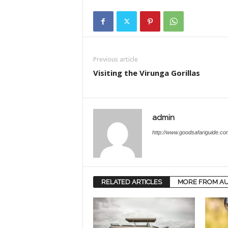
Previous article
Visiting the Virunga Gorillas
admin
http://www.goodsafariguide.co
RELATED ARTICLES
MORE FROM A