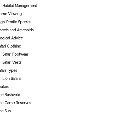
Habitat Management
ame Viewing
igh-Profile Species
nsects and Arachnids
edical Advice
fari Clothing
Safari Footwear
Safari Vests
afari Types
Lion Safaris
nakes
he Bushveld
he Game Reserves
he Sun