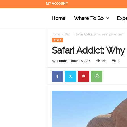
MY ACCOUNT
Home
Where To Go
Expe
Home
Blog
Safari Addict: Why I can’t get enough!
BLOG
Safari Addict: Why 
By
admin
-
June 23, 2018
754
0