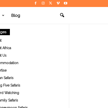
Blog
ges
t
 Africa
t Us
ommodation
tise
an Safaris
g Five Safaris
ird Watching
mily Safaris
oneymoon Safaris