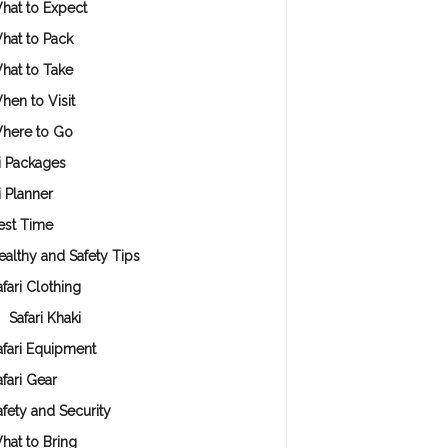
hat to Expect
hat to Pack
hat to Take
hen to Visit
here to Go
i Packages
i Planner
est Time
ealthy and Safety Tips
fari Clothing
Safari Khaki
afari Equipment
afari Gear
afety and Security
hat to Bring