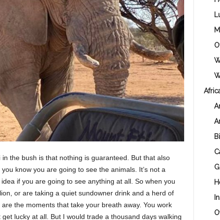
L
M
O
W
Wi
Afric
A
A
B
C
 in the bush is that nothing is guaranteed. But that also
G
, you know you are going to see the animals. It’s not a
idea if you are going to see anything at all. So when you
H
ion, or are taking a quiet sundowner drink and a herd of
I
e are the moments that take your breath away. You work
O
get lucky at all. But I would trade a thousand days walking