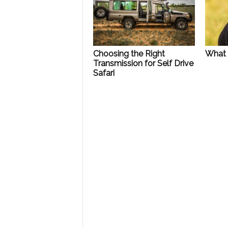
Choosing the Right
What 
Transmission for Self Drive
Safari