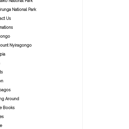
aiko National Park
irunga National Park
act Us
nations
Congo
ount Nyiragongo
pia
s
ts
on
pagos
ing Around
e Books
es
e