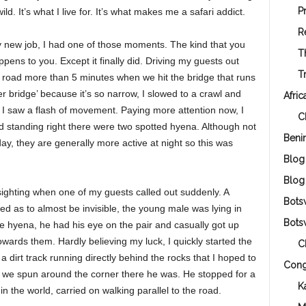
P
d. It’s what I live for. It’s what makes me a safari addict.
R
my new job, I had one of those moments. The kind that you
T
pens to you. Except it finally did. Driving my guests out
T
 road more than 5 minutes when we hit the bridge that runs
r bridge’ because it’s so narrow, I slowed to a crawl and
Afric
, I saw a flash of movement. Paying more attention now, I
C
d standing right there were two spotted hyena. Although not
Beni
y, they are generally more active at night so this was
Blog
Blog
 sighting when one of my guests called out suddenly. A
Bots
ged as to almost be invisible, the young male was lying in
Bots
 hyena, he had his eye on the pair and casually got up
wards them. Hardly believing my luck, I quickly started the
C
 dirt track running directly behind the rocks that I hoped to
Con
 we spun around the corner there he was. He stopped for a
K
n the world, carried on walking parallel to the road.