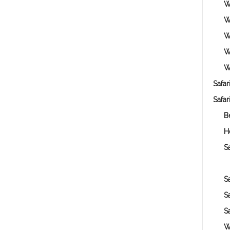
W
W
W
W
W
Safar
Safar
B
H
Sa
S
S
S
W