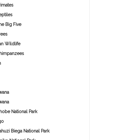
rimates
eptiles
he Big Five
rees
an Wildlife
himpanzees
n
wana
wana
hobe National Park
go
ahuzi Biega National Park