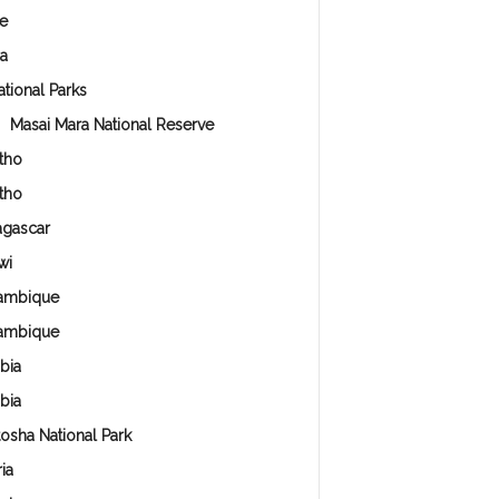
e
a
ational Parks
Masai Mara National Reserve
tho
tho
gascar
wi
ambique
ambique
bia
bia
tosha National Park
ia