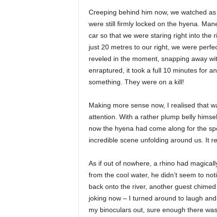
Creeping behind him now, we watched as h
were still firmly locked on the hyena. Man
car so that we were staring right into the 
just 20 metres to our right, we were perfect
reveled in the moment, snapping away with
enraptured, it took a full 10 minutes for a
something. They were on a kill!
Making more sense now, I realised that 
attention. With a rather plump belly himse
now the hyena had come along for the spo
incredible scene unfolding around us. It re
As if out of nowhere, a rhino had magicall
from the cool water, he didn’t seem to noti
back onto the river, another guest chimed
joking now – I turned around to laugh and 
my binoculars out, sure enough there was 