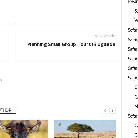
Rwa
S
V
Safar
Next article
Safa
Planning Small Group Tours in Uganda
Safa
Safar
Safar
Safar
m
C
G
M
UTHOR
Safar
C
C