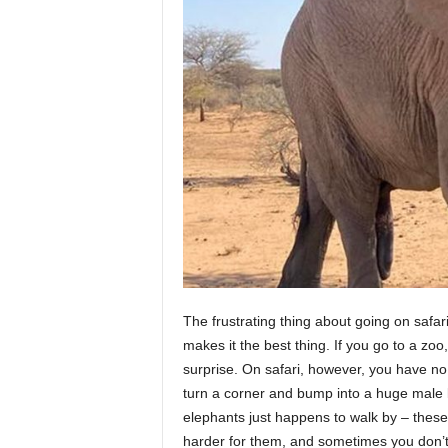
The frustrating thing about going on safari
makes it the best thing. If you go to a zoo
surprise. On safari, however, you have no 
turn a corner and bump into a huge male l
elephants just happens to walk by – thes
harder for them, and sometimes you don’t 