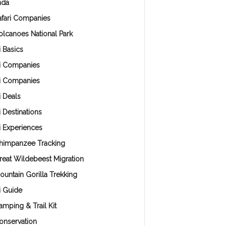
nda
afari Companies
olcanoes National Park
i Basics
ri Companies
ri Companies
i Deals
i Destinations
i Experiences
himpanzee Tracking
reat Wildebeest Migration
ountain Gorilla Trekking
i Guide
amping & Trail Kit
onservation