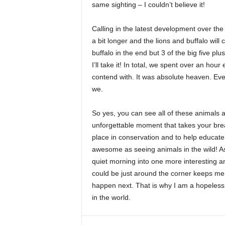
same sighting – I couldn’t believe it!
Calling in the latest development over the
a bit longer and the lions and buffalo will
buffalo in the end but 3 of the big five pl
I’ll take it! In total, we spent over an hou
contend with. It was absolute heaven. Eve
we.
So yes, you can see all of these animals a
unforgettable moment that takes your brea
place in conservation and to help educate
awesome as seeing animals in the wild! As 
quiet morning into one more interesting a
could be just around the corner keeps me 
happen next. That is why I am a hopeless s
in the world.