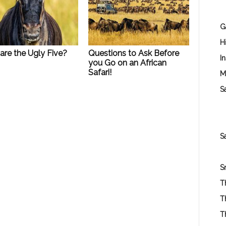
G
H
are the Ugly Five?
Questions to Ask Before
I
you Go on an African
Safari!
M
Sa
S
S
T
T
T