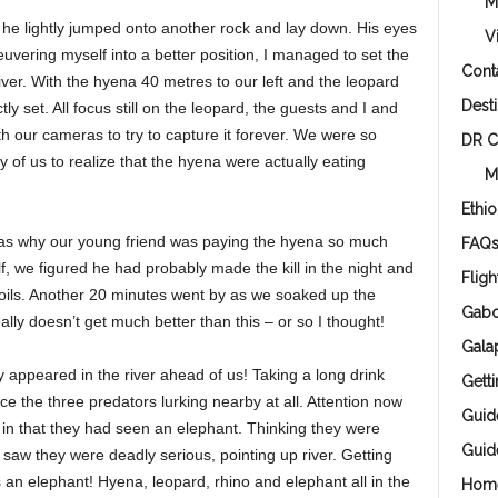
M
e lightly jumped onto another rock and lay down. His eyes
V
euvering myself into a better position, I managed to set the
Cont
river. With the hyena 40 metres to our left and the leopard
Desti
ly set. All focus still on the leopard, the guests and I and
 our cameras to try to capture it forever. We were so
DR 
ny of us to realize that the hyena were actually eating
M
Ethio
was why our young friend was paying the hyena so much
FAQ
lf, we figured he had probably made the kill in the night and
Fligh
ils. Another 20 minutes went by as we soaked up the
Gab
ally doesn’t get much better than this – or so I thought!
Gala
y appeared in the river ahead of us! Taking a long drink
Gett
ce the three predators lurking nearby at all. Attention now
Guid
 in that they had seen an elephant. Thinking they were
Guid
saw they were deadly serious, pointing up river. Getting
an elephant! Hyena, leopard, rhino and elephant all in the
Hom