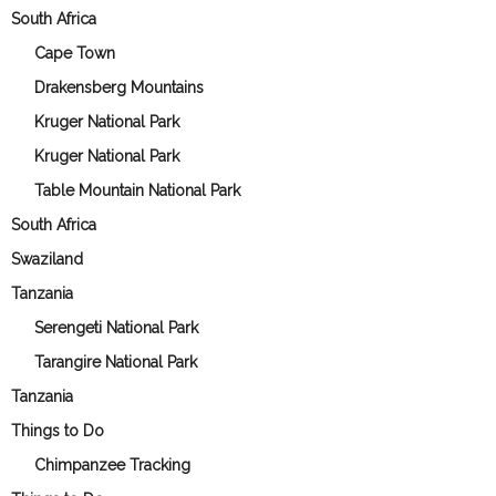
South Africa
Cape Town
Drakensberg Mountains
Kruger National Park
Kruger National Park
Table Mountain National Park
South Africa
Swaziland
Tanzania
Serengeti National Park
Tarangire National Park
Tanzania
Things to Do
Chimpanzee Tracking