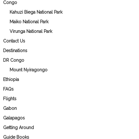
Congo
Kahuzi Biega National Park
Maiko National Park
Virunga National Park
Contact Us
Destinations
DR Congo
Mount Nyiragongo
Ethiopia
FAQs
Flights
Gabon
Galapagos
Getting Around
Guide Books