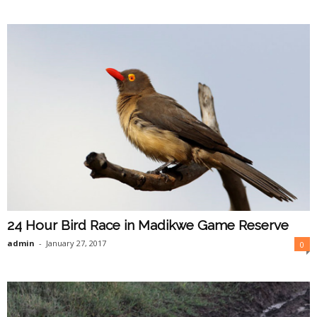
24 Hour Bird Race in Madikwe Game Reserve
admin
-
January 27, 2017
0