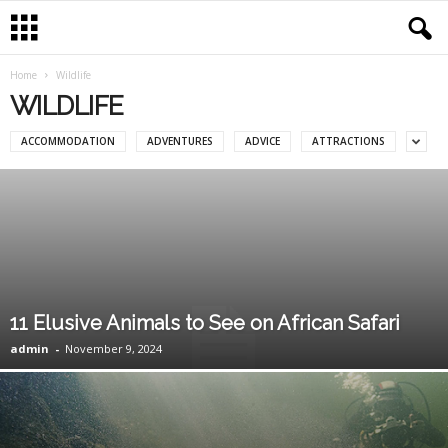
Home
Wildlife
WILDLIFE
ACCOMMODATION
ADVENTURES
ADVICE
ATTRACTIONS
11 Elusive Animals to See on African Safari
admin
-
November 9, 2024