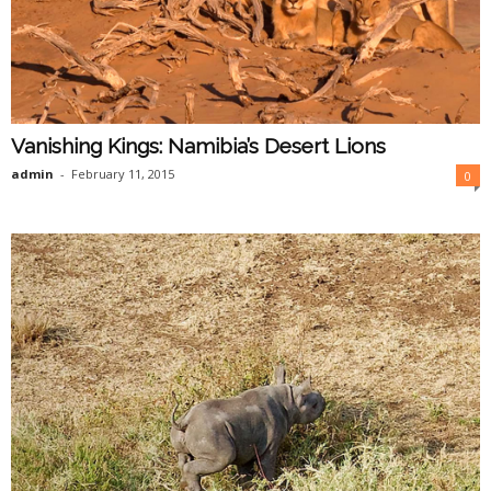
Vanishing Kings: Namibia’s Desert Lions
admin
-
February 11, 2015
0