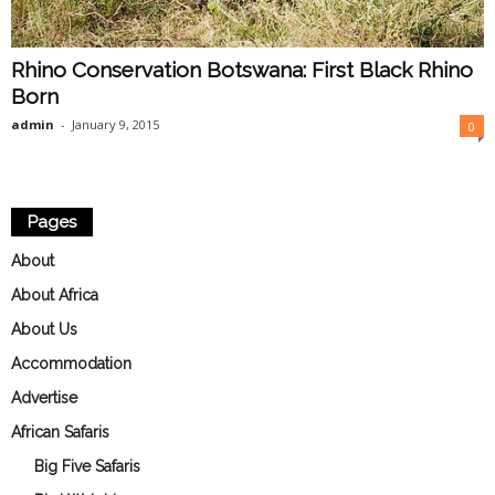
Rhino Conservation Botswana: First Black Rhino
Born
admin
-
January 9, 2015
0
Pages
About
About Africa
About Us
Accommodation
Advertise
African Safaris
Big Five Safaris