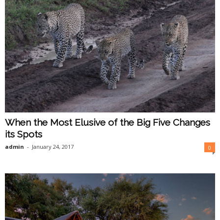
When the Most Elusive of the Big Five Changes
its Spots
admin
-
January 24, 2017
0