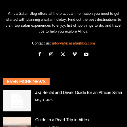
Africa Safari Blog offers all the practical information you need to get
started with planning a safari holiday. Find out the best destinations to
visit, top safari experiences to enjoy, list of top things to do, and travel
tips to help you explore Africa.
Contact us:
info@africasafariblog.com
EVEN MORE NEWS
4×4 Rental and Driver Guide for an African Safari
May 3, 2026
Guide to a Road Trip in Africa