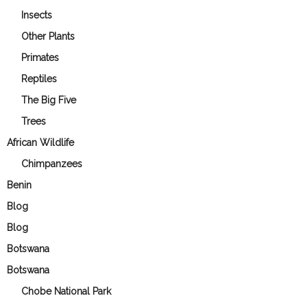
Insects
Other Plants
Primates
Reptiles
The Big Five
Trees
African Wildlife
Chimpanzees
Benin
Blog
Blog
Botswana
Botswana
Chobe National Park