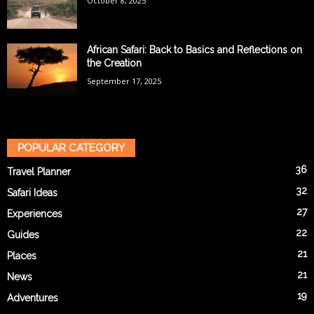
October 8, 2025
African Safari: Back to Basics and Reflections on
the Creation
September 17, 2025
POPULAR CATEGORY
36
Travel Planner
32
Safari Ideas
27
Experiences
22
Guides
21
Places
21
News
19
Adventures