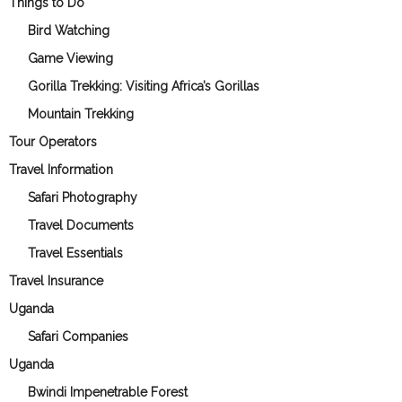
Things to Do
Bird Watching
Game Viewing
Gorilla Trekking: Visiting Africa’s Gorillas
Mountain Trekking
Tour Operators
Travel Information
Safari Photography
Travel Documents
Travel Essentials
Travel Insurance
Uganda
Safari Companies
Uganda
Bwindi Impenetrable Forest