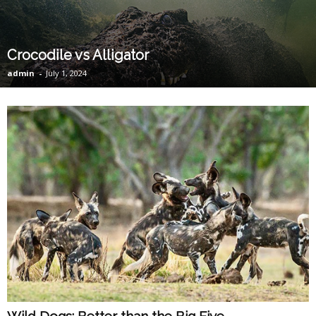
Crocodile vs Alligator
admin
-
July 1, 2024