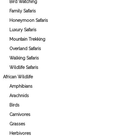
Bird Watching
Family Safaris
Honeymoon Safaris
Luxury Safaris
Mountain Trekking
Overland Safaris
Walking Safaris
Wildlife Safaris
African Wildlife
Amphibians
Arachnids
Birds
Carnivores
Grasses
Herbivores