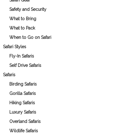
Safari Gear
Safety and Security
What to Bring
What to Pack
When to Go on Safari
Safari Styles
Fly-In Safaris
Self Drive Safaris
Safaris
Birding Safaris
Gorilla Safaris
Hiking Safaris
Luxury Safaris
Overland Safaris
Wildlife Safaris