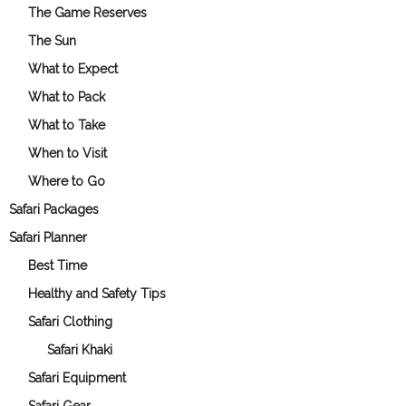
The Game Reserves
The Sun
What to Expect
What to Pack
What to Take
When to Visit
Where to Go
Safari Packages
Safari Planner
Best Time
Healthy and Safety Tips
Safari Clothing
Safari Khaki
Safari Equipment