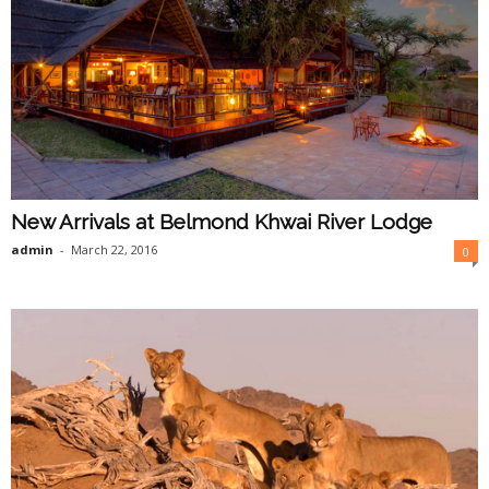
New Arrivals at Belmond Khwai River Lodge
admin
-
March 22, 2016
0