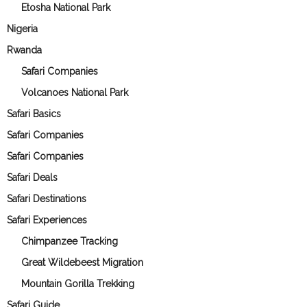
Etosha National Park
Nigeria
Rwanda
Safari Companies
Volcanoes National Park
Safari Basics
Safari Companies
Safari Companies
Safari Deals
Safari Destinations
Safari Experiences
Chimpanzee Tracking
Great Wildebeest Migration
Mountain Gorilla Trekking
Safari Guide