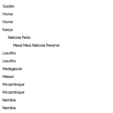
Guides
Home
Home
Kenya
National Parks
Masai Mara National Reserve
Lesotho
Lesotho
Madagascar
Malawi
Mozambique
Mozambique
Namibia
Namibia