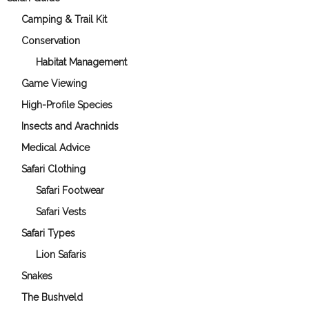
Camping & Trail Kit
Conservation
Habitat Management
Game Viewing
High-Profile Species
Insects and Arachnids
Medical Advice
Safari Clothing
Safari Footwear
Safari Vests
Safari Types
Lion Safaris
Snakes
The Bushveld