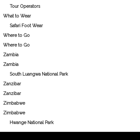
Tour Operators
What to Wear
Safari Foot Wear
Where to Go
Where to Go
Zambia
Zambia
South Luangwa National Park
Zanzibar
Zanzibar
Zimbabwe
Zimbabwe
Hwange National Park