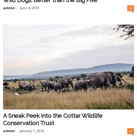
Wild Dogs: Better than the Big Five
admin
-
June 4, 2019
0
A Sneak Peek into the Cottar Wildlife
Conservation Trust
admin
-
January 7, 2018
0