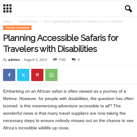
Home
Travel Planner
Planning Accessible Safaris for Travelers with Disabilities
TRAVEL PLANNER
Planning Accessible Safaris for
Travelers with Disabilities
By
admin
-
August 3, 2024
1550
0
Embarking on an African safari is often viewed as a journey of a
lifetime. However, for people with disabilities, the question has often
loomed: is this mesmerizing adventure accessible to all? The
wonderful news is that many travel suppliers are now taking the
necessary steps to ensure nobody misses out on the chance to see
Africa’s incredible wildlife up close.