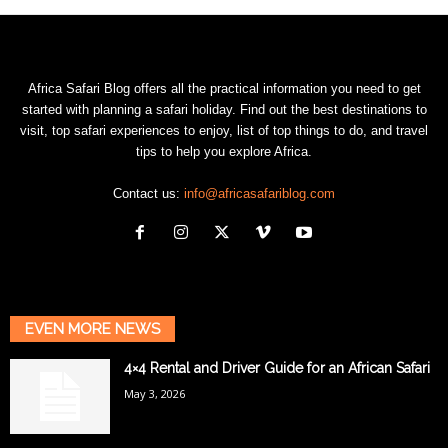
Africa Safari Blog offers all the practical information you need to get
started with planning a safari holiday. Find out the best destinations to
visit, top safari experiences to enjoy, list of top things to do, and travel
tips to help you explore Africa.
Contact us:
info@africasafariblog.com
EVEN MORE NEWS
4×4 Rental and Driver Guide for an African Safari
May 3, 2026