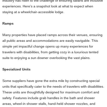
industry has risen to the challenge of ensuring safaris are inclusive
experiences. Here’s a snapshot look at what to expect when
staying at a wheelchair-accessible lodge.
Ramps
Many properties have placed ramps across their venues, ensuring
all public areas and accommodations are easily navigable. This
simple yet impactful change opens up many experiences for
travelers with disabilities, from getting cozy in a luxurious tented
suite to enjoying a sun downer overlooking the vast plains.
Specialized Units
Some suppliers have gone the extra mile by constructing special
units that specifically cater to the needs of travelers with disabilities.
These units are thoughtfully designed for maximum comfort and
safety. Features include grab handles in the bath and shower
areas, wheel-in shower stalls, hand-held shower nozzles, and