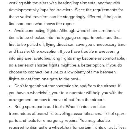
working with travelers with hearing impairments, another with
developmentally impaired travelers. Since the requirements for
these varied travelers can be staggeringly different, it helps to
find someone who knows the ropes.
Avoid connecting flights. Although wheelchairs are the last
items to be checked into the luggage compartments, and thus
first to be pulled off, flying direct can save you unnecessary time
and hassle. One exception: If you have trouble maneuvering
into airplane lavatories, long flights may become uncomfortable,
so a series of shorter flights might be a better option. If you do
choose to connect, be sure to allow plenty of time between
flights to get from one gate to the next.
Don’t forget about transportation to and from the airport. If
you have a wheelchair, your tour operator will help you with the
arrangement on how to move about from the airport.
Bring spare parts and tools. Wheelchairs can take
tremendous abuse while traveling; assemble a small kit of spare
parts and tools for emergency repairs. You may also be
required to dismantle a wheelchair for certain flights or activities.