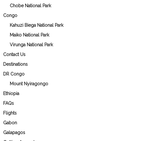
Chobe National Park
Congo
Kahuzi Biega National Park
Maiko National Park
Virunga National Park
Contact Us
Destinations
DR Congo
Mount Nyiragongo
Ethiopia
FAQs
Flights
Gabon
Galapagos