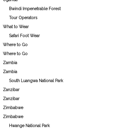
Bwindi Impenetrable Forest
Tour Operators
What to Wear
Safari Foot Wear
Where to Go
Where to Go
Zambia
Zambia
South Luangwa National Park
Zanzibar
Zanzibar
Zimbabwe
Zimbabwe
Hwange National Park