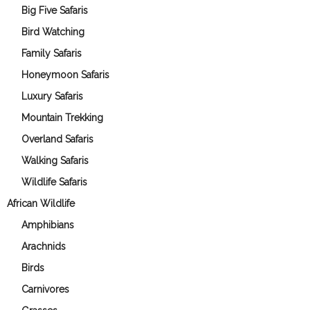
Big Five Safaris
Bird Watching
Family Safaris
Honeymoon Safaris
Luxury Safaris
Mountain Trekking
Overland Safaris
Walking Safaris
Wildlife Safaris
African Wildlife
Amphibians
Arachnids
Birds
Carnivores