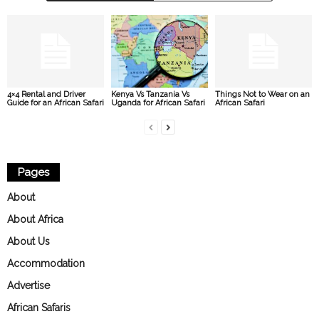
4×4 Rental and Driver
Kenya Vs Tanzania Vs
Things Not to Wear on an
Guide for an African Safari
Uganda for African Safari
African Safari
Pages
About
About Africa
About Us
Accommodation
Advertise
African Safaris