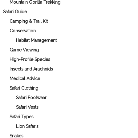
Mountain Gorilla Trekking
Safari Guide
Camping & Trail Kit
Conservation
Habitat Management
Game Viewing
High-Profile Species
Insects and Arachnids
Medical Advice
Safari Clothing
Safari Footwear
Safari Vests
Safari Types
Lion Safaris
Snakes