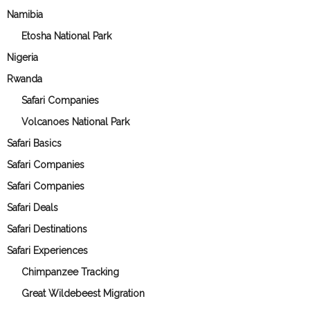
Namibia
Etosha National Park
Nigeria
Rwanda
Safari Companies
Volcanoes National Park
Safari Basics
Safari Companies
Safari Companies
Safari Deals
Safari Destinations
Safari Experiences
Chimpanzee Tracking
Great Wildebeest Migration