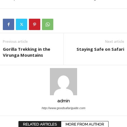
Previous article
Next article
Gorilla Trekking in the
Staying Safe on Safari
Virunga Mountains
admin
http://www.goodsafariguide.com
RELATED ARTICLES
MORE FROM AUTHOR