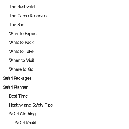
The Bushveld
The Game Reserves
The Sun
What to Expect
What to Pack
What to Take
When to Visit
Where to Go
Safari Packages
Safari Planner
Best Time
Healthy and Safety Tips
Safari Clothing
Safari Khaki