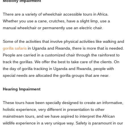
Mobility Impairment
There are a variety of wheelchair accessible tours in Africa.
Whether you use a cane, crutches, have a slight limp, use a
manual wheelchair or permanently use an electric chair.
Some of the activities that involve physical activities like walking and
gorilla safaris
in Uganda and Rwanda, there is more that is needed.
People are carried in a customized chair through the rainforest to
track the gorillas. We offer the best to take care of the clients. On
the day of gorilla tracking in Uganda and Rwanda, people with
special needs are allocated the gorilla groups that are near.
Hearing Impairment
These tours have been specially designed to create an informative,
holistic experience, very different in presentation to other
mainstream tours, and we have aspired to interpret the African
wildlife experience in a very unique way. Safety is paramount in our