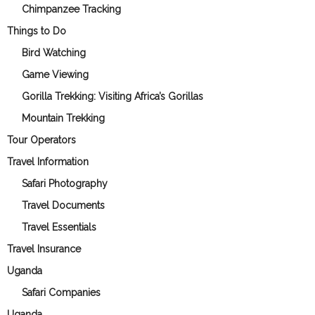
Chimpanzee Tracking
Things to Do
Bird Watching
Game Viewing
Gorilla Trekking: Visiting Africa’s Gorillas
Mountain Trekking
Tour Operators
Travel Information
Safari Photography
Travel Documents
Travel Essentials
Travel Insurance
Uganda
Safari Companies
Uganda