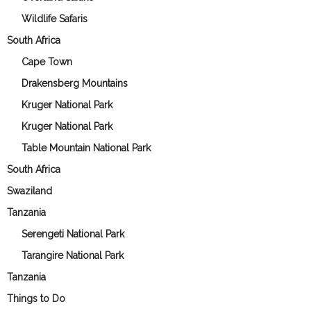
Wildlife Safaris
South Africa
Cape Town
Drakensberg Mountains
Kruger National Park
Kruger National Park
Table Mountain National Park
South Africa
Swaziland
Tanzania
Serengeti National Park
Tarangire National Park
Tanzania
Things to Do