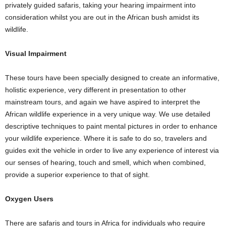
privately guided safaris, taking your hearing impairment into
consideration whilst you are out in the African bush amidst its
wildlife.
Visual Impairment
These tours have been specially designed to create an informative,
holistic experience, very different in presentation to other
mainstream tours, and again we have aspired to interpret the
African wildlife experience in a very unique way. We use detailed
descriptive techniques to paint mental pictures in order to enhance
your wildlife experience. Where it is safe to do so, travelers and
guides exit the vehicle in order to live any experience of interest via
our senses of hearing, touch and smell, which when combined,
provide a superior experience to that of sight.
Oxygen Users
There are safaris and tours in Africa for individuals who require