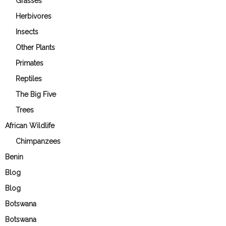
Grasses
Herbivores
Insects
Other Plants
Primates
Reptiles
The Big Five
Trees
African Wildlife
Chimpanzees
Benin
Blog
Blog
Botswana
Botswana