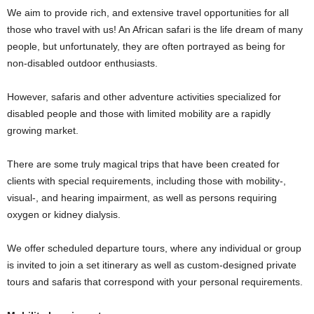
We aim to provide rich, and extensive travel opportunities for all
those who travel with us! An African safari is the life dream of many
people, but unfortunately, they are often portrayed as being for
non-disabled outdoor enthusiasts.
However, safaris and other adventure activities specialized for
disabled people and those with limited mobility are a rapidly
growing market.
There are some truly magical trips that have been created for
clients with special requirements, including those with mobility-,
visual-, and hearing impairment, as well as persons requiring
oxygen or kidney dialysis.
We offer scheduled departure tours, where any individual or group
is invited to join a set itinerary as well as custom-designed private
tours and safaris that correspond with your personal requirements.