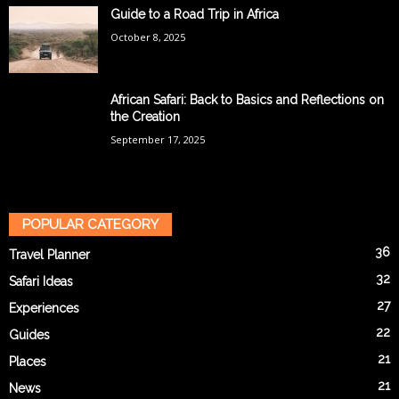
Guide to a Road Trip in Africa
October 8, 2025
African Safari: Back to Basics and Reflections on
the Creation
September 17, 2025
POPULAR CATEGORY
36
Travel Planner
32
Safari Ideas
27
Experiences
22
Guides
21
Places
21
News