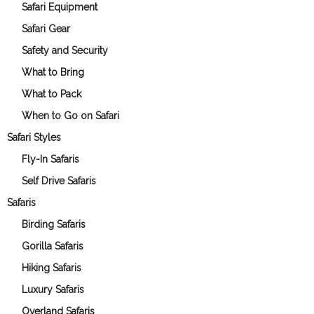
Safari Equipment
Safari Gear
Safety and Security
What to Bring
What to Pack
When to Go on Safari
Safari Styles
Fly-In Safaris
Self Drive Safaris
Safaris
Birding Safaris
Gorilla Safaris
Hiking Safaris
Luxury Safaris
Overland Safaris