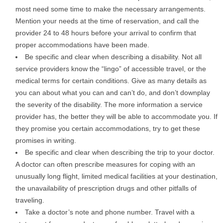
most need some time to make the necessary arrangements.
Mention your needs at the time of reservation, and call the
provider 24 to 48 hours before your arrival to confirm that
proper accommodations have been made.
Be specific and clear when describing a disability. Not all
service providers know the “lingo” of accessible travel, or the
medical terms for certain conditions. Give as many details as
you can about what you can and can’t do, and don’t downplay
the severity of the disability. The more information a service
provider has, the better they will be able to accommodate you. If
they promise you certain accommodations, try to get these
promises in writing.
Be specific and clear when describing the trip to your doctor.
A doctor can often prescribe measures for coping with an
unusually long flight, limited medical facilities at your destination,
the unavailability of prescription drugs and other pitfalls of
traveling.
Take a doctor’s note and phone number. Travel with a