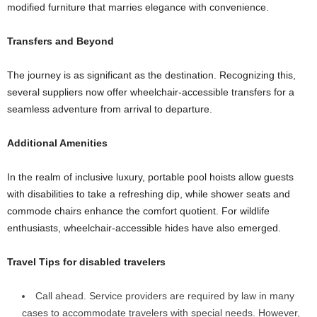
modified furniture that marries elegance with convenience.
Transfers and Beyond
The journey is as significant as the destination. Recognizing this,
several suppliers now offer wheelchair-accessible transfers for a
seamless adventure from arrival to departure.
Additional Amenities
In the realm of inclusive luxury, portable pool hoists allow guests
with disabilities to take a refreshing dip, while shower seats and
commode chairs enhance the comfort quotient. For wildlife
enthusiasts, wheelchair-accessible hides have also emerged.
Travel Tips for disabled travelers
Call ahead. Service providers are required by law in many
cases to accommodate travelers with special needs. However,