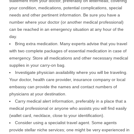
statement from your doctor, preferably on letterhead, covering
your condition, medications, potential complications, special
needs and other pertinent information. Be sure you have a
number where your doctor (or another medical professional)
can be reached in an emergency situation at any hour of the
day.
Bring extra medication. Many experts advise that you travel
with two complete packages of essential medication in case of
emergency. Store all medications and other necessary medical
supplies in your carry-on bag.
Investigate physician availability where you will be traveling.
Your doctor, health care provider, insurance company or local
embassy can provide the names and contact numbers of
physicians at your destination.
Carry medical alert information, preferably in a place that a
medical professional or anyone who assists you will find easily
(wallet card, necklace, close to your identification).
Consider using a specialist travel agent. Some agents
provide stellar niche services; one might be very experienced in