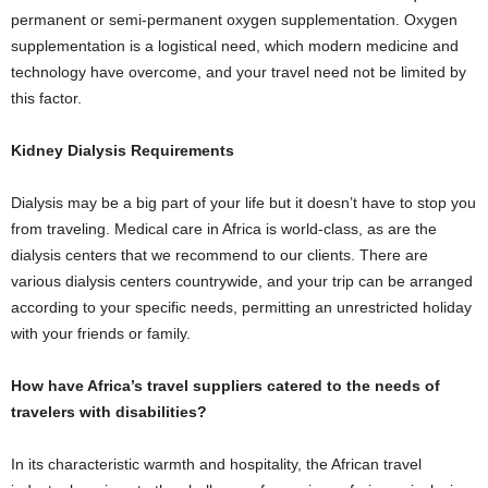
permanent or semi-permanent oxygen supplementation. Oxygen
supplementation is a logistical need, which modern medicine and
technology have overcome, and your travel need not be limited by
this factor.
Kidney Dialysis Requirements
Dialysis may be a big part of your life but it doesn’t have to stop you
from traveling. Medical care in Africa is world-class, as are the
dialysis centers that we recommend to our clients. There are
various dialysis centers countrywide, and your trip can be arranged
according to your specific needs, permitting an unrestricted holiday
with your friends or family.
How have Africa’s travel suppliers catered to the needs of
travelers with disabilities?
In its characteristic warmth and hospitality, the African travel