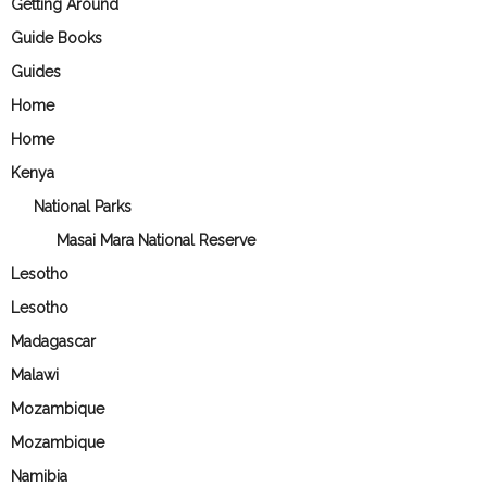
Getting Around
Guide Books
Guides
Home
Home
Kenya
National Parks
Masai Mara National Reserve
Lesotho
Lesotho
Madagascar
Malawi
Mozambique
Mozambique
Namibia