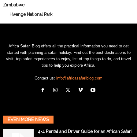
Zimbabwe
Hwange National Park
Africa Safari Blog offers all the practical information you need to get
started with planning a safari holiday. Find out the best destinations to
visit, top safari experiences to enjoy, list of top things to do, and travel
tips to help you explore Africa.
Contact us:
info@africasafariblog.com
EVEN MORE NEWS
4×4 Rental and Driver Guide for an African Safari