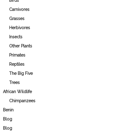
Birds
Carnivores
Grasses
Herbivores
Insects
Other Plants
Primates
Reptiles
The Big Five
Trees
African Wildlife
Chimpanzees
Benin
Blog
Blog