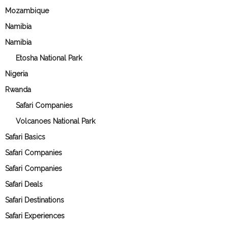
Mozambique
Namibia
Namibia
Etosha National Park
Nigeria
Rwanda
Safari Companies
Volcanoes National Park
Safari Basics
Safari Companies
Safari Companies
Safari Deals
Safari Destinations
Safari Experiences