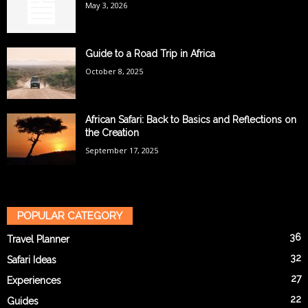
May 3, 2026
Guide to a Road Trip in Africa
October 8, 2025
African Safari: Back to Basics and Reflections on
the Creation
September 17, 2025
POPULAR CATEGORY
36
Travel Planner
32
Safari Ideas
27
Experiences
22
Guides