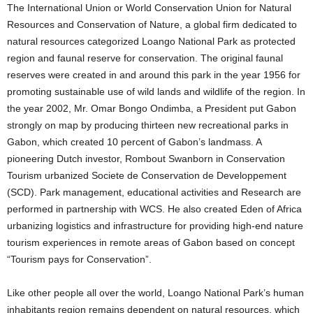
The International Union or World Conservation Union for Natural
Resources and Conservation of Nature, a global firm dedicated to
natural resources categorized Loango National Park as protected
region and faunal reserve for conservation. The original faunal
reserves were created in and around this park in the year 1956 for
promoting sustainable use of wild lands and wildlife of the region. In
the year 2002, Mr. Omar Bongo Ondimba, a President put Gabon
strongly on map by producing thirteen new recreational parks in
Gabon, which created 10 percent of Gabon’s landmass. A
pioneering Dutch investor, Rombout Swanborn in Conservation
Tourism urbanized Societe de Conservation de Developpement
(SCD). Park management, educational activities and Research are
performed in partnership with WCS. He also created Eden of Africa
urbanizing logistics and infrastructure for providing high-end nature
tourism experiences in remote areas of Gabon based on concept
“Tourism pays for Conservation”.
Like other people all over the world, Loango National Park’s human
inhabitants region remains dependent on natural resources, which