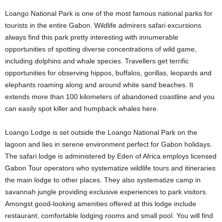
Loango National Park is one of the most famous national parks for
tourists in the entire Gabon. Wildlife admirers safari excursions
always find this park pretty interesting with innumerable
opportunities of spotting diverse concentrations of wild game,
including dolphins and whale species. Travellers get terrific
opportunities for observing hippos, buffalos, gorillas, leopards and
elephants roaming along and around white sand beaches. It
extends more than 100 kilometers of abandoned coastline and you
can easily spot killer and humpback whales here.
Loango Lodge is set outside the Loango National Park on the
lagoon and lies in serene environment perfect for Gabon holidays.
The safari lodge is administered by Eden of Africa employs licensed
Gabon Tour operators who systematize wildlife tours and itineraries
the main lodge to other places. They also systematize camp in
savannah jungle providing exclusive experiences to park visitors.
Amongst good-looking amenities offered at this lodge include
restaurant, comfortable lodging rooms and small pool. You will find