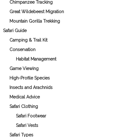
Chimpanzee Tracking
Great Wildebeest Migration
Mountain Gorilla Trekking
Safari Guide
Camping & Trail Kit
Conservation
Habitat Management
Game Viewing
High-Profile Species
Insects and Arachnids
Medical Advice
Safari Clothing
Safari Footwear
Safari Vests
Safari Types