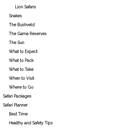
Lion Safaris
Snakes
The Bushveld
The Game Reserves
The Sun
What to Expect
What to Pack
What to Take
When to Visit
Where to Go
Safari Packages
Safari Planner
Best Time
Healthy and Safety Tips