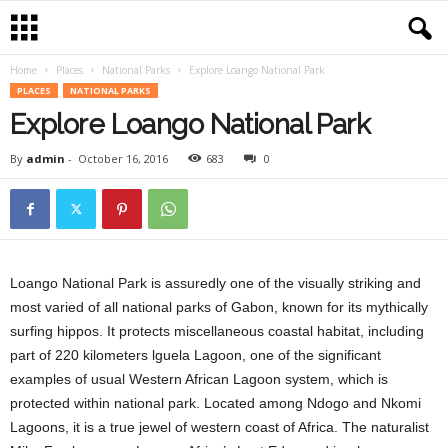
Home
Places
National Parks
Explore Loango National Park
PLACES
NATIONAL PARKS
Explore Loango National Park
By
admin
-
October 16, 2016
683
0
Loango National Park is assuredly one of the visually striking and
most varied of all national parks of Gabon, known for its mythically
surfing hippos. It protects miscellaneous coastal habitat, including
part of 220 kilometers lguela Lagoon, one of the significant
examples of usual Western African Lagoon system, which is
protected within national park. Located among Ndogo and Nkomi
Lagoons, it is a true jewel of western coast of Africa. The naturalist