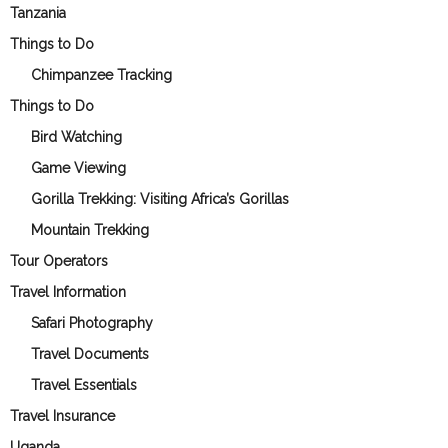
Tanzania
Things to Do
Chimpanzee Tracking
Things to Do
Bird Watching
Game Viewing
Gorilla Trekking: Visiting Africa’s Gorillas
Mountain Trekking
Tour Operators
Travel Information
Safari Photography
Travel Documents
Travel Essentials
Travel Insurance
Uganda