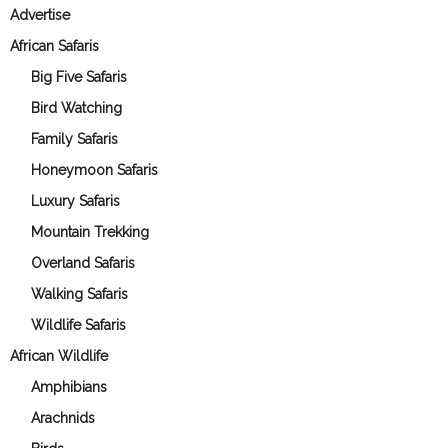
Advertise
African Safaris
Big Five Safaris
Bird Watching
Family Safaris
Honeymoon Safaris
Luxury Safaris
Mountain Trekking
Overland Safaris
Walking Safaris
Wildlife Safaris
African Wildlife
Amphibians
Arachnids