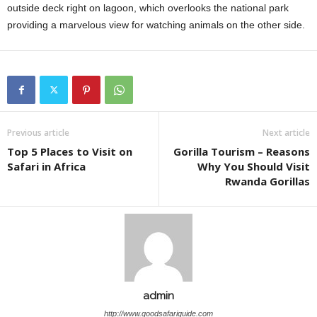
outside deck right on lagoon, which overlooks the national park
providing a marvelous view for watching animals on the other side.
Previous article
Next article
Top 5 Places to Visit on
Gorilla Tourism – Reasons
Safari in Africa
Why You Should Visit
Rwanda Gorillas
admin
http://www.goodsafariguide.com