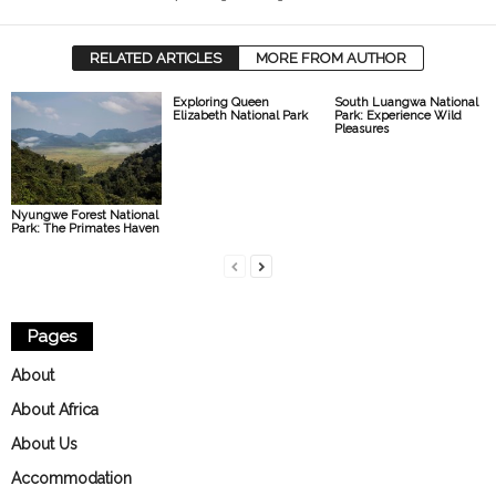
RELATED ARTICLES
MORE FROM AUTHOR
Exploring Queen
South Luangwa National
Elizabeth National Park
Park: Experience Wild
Pleasures
Nyungwe Forest National
Park: The Primates Haven
Pages
About
About Africa
About Us
Accommodation