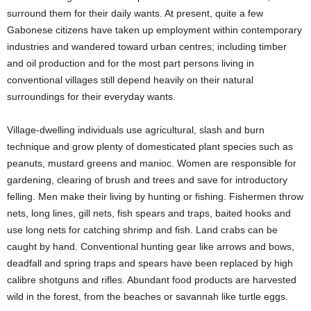
surround them for their daily wants. At present, quite a few
Gabonese citizens have taken up employment within contemporary
industries and wandered toward urban centres; including timber
and oil production and for the most part persons living in
conventional villages still depend heavily on their natural
surroundings for their everyday wants.
Village-dwelling individuals use agricultural, slash and burn
technique and grow plenty of domesticated plant species such as
peanuts, mustard greens and manioc. Women are responsible for
gardening, clearing of brush and trees and save for introductory
felling. Men make their living by hunting or fishing. Fishermen throw
nets, long lines, gill nets, fish spears and traps, baited hooks and
use long nets for catching shrimp and fish. Land crabs can be
caught by hand. Conventional hunting gear like arrows and bows,
deadfall and spring traps and spears have been replaced by high
calibre shotguns and rifles. Abundant food products are harvested
wild in the forest, from the beaches or savannah like turtle eggs.