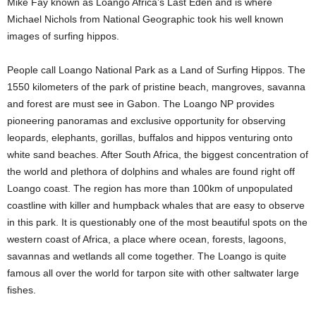
Mike Fay known as Loango Africa’s Last Eden and is where
Michael Nichols from National Geographic took his well known
images of surfing hippos.
People call Loango National Park as a Land of Surfing Hippos. The
1550 kilometers of the park of pristine beach, mangroves, savanna
and forest are must see in Gabon. The Loango NP provides
pioneering panoramas and exclusive opportunity for observing
leopards, elephants, gorillas, buffalos and hippos venturing onto
white sand beaches. After South Africa, the biggest concentration of
the world and plethora of dolphins and whales are found right off
Loango coast. The region has more than 100km of unpopulated
coastline with killer and humpback whales that are easy to observe
in this park. It is questionably one of the most beautiful spots on the
western coast of Africa, a place where ocean, forests, lagoons,
savannas and wetlands all come together. The Loango is quite
famous all over the world for tarpon site with other saltwater large
fishes.