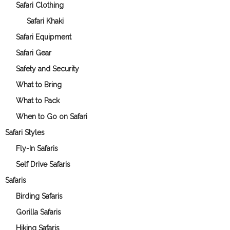
Safari Clothing
Safari Khaki
Safari Equipment
Safari Gear
Safety and Security
What to Bring
What to Pack
When to Go on Safari
Safari Styles
Fly-In Safaris
Self Drive Safaris
Safaris
Birding Safaris
Gorilla Safaris
Hiking Safaris