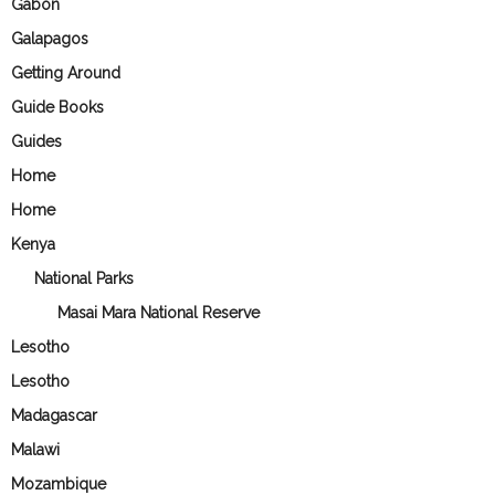
Gabon
Galapagos
Getting Around
Guide Books
Guides
Home
Home
Kenya
National Parks
Masai Mara National Reserve
Lesotho
Lesotho
Madagascar
Malawi
Mozambique