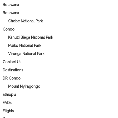
Botswana
Botswana
Chobe National Park
Congo
Kahuzi Biega National Park
Maiko National Park
Virunga National Park
Contact Us
Destinations
DR Congo
Mount Nyiragongo
Ethiopia
FAQs
Flights