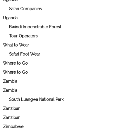
Safari Companies
Uganda
Bwindi Impenetrable Forest
Tour Operators
What to Wear
Safari Foot Wear
Where to Go
Where to Go
Zambia
Zambia
South Luangwa National Park
Zanzibar
Zanzibar
Zimbabwe