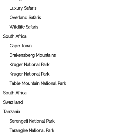
Luxury Safaris
Overland Safaris
Wildlife Safaris
South Africa
Cape Town
Drakensberg Mountains
Kruger National Park
Kruger National Park
Table Mountain National Park
South Africa
Swaziland
Tanzania
Serengeti National Park
Tarangire National Park